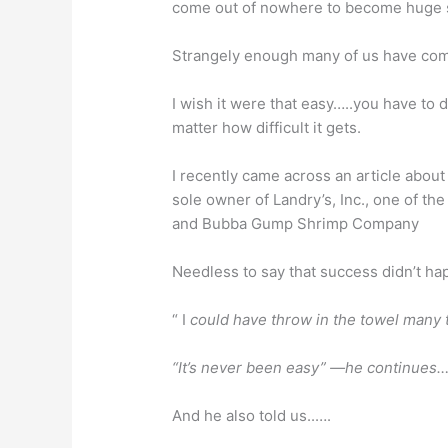
come out of nowhere to become huge
Strangely enough many of us have come
I wish it were that easy…..you have to 
matter how difficult it gets.
I recently came across an article about
sole owner of Landry’s, Inc., one of th
and Bubba Gump Shrimp Company
Needless to say that success didn’t h
“ I
could have throw in the towel many 
“It’s never been easy” —he continues…
And he also told us..….