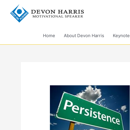
Skip
to
content
Home
About Devon Harris
Keynote