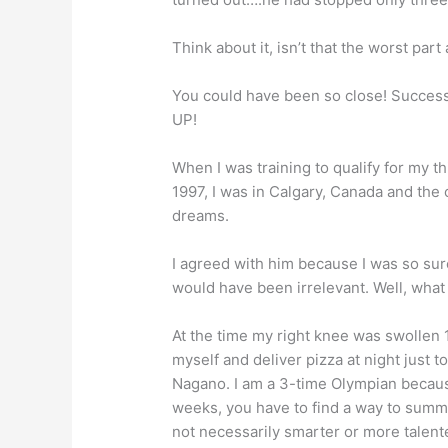
Think about it, isn’t that the worst part
You could have been so close! Success
UP!
When I was training to qualify for my 
1997, I was in Calgary, Canada and the c
dreams.
I agreed with him because I was so su
would have been irrelevant. Well, what 
At the time my right knee was swollen 1.
myself and deliver pizza at night just 
Nagano. I am a 3-time Olympian because
weeks, you have to find a way to su
not necessarily smarter or more talent