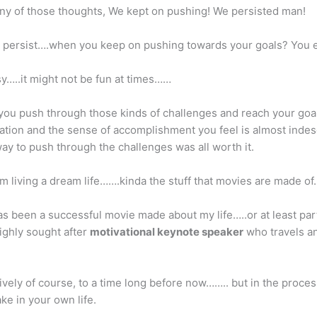
 any of those thoughts, We kept on pushing! We persisted man!
ersist….when you keep on pushing towards your goals? You ev
y…..it might not be fun at times……
 you push through those kinds of challenges and reach your goa
ation and the sense of accomplishment you feel is almost ind
 way to push through the challenges was all worth it.
m living a dream life…….kinda the stuff that movies are made of
as been a successful movie made about my life…..or at least par
ighly sought after
motivational keynote speaker
who travels a
ively of course, to a time long before now…….. but in the proces
e in your own life.