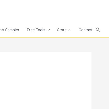
n’s Sampler
Free Tools
Store
Contact