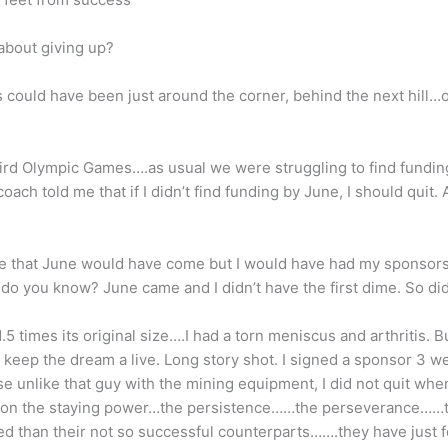
 about giving up?
 could have been just around the corner, behind the next hill
third Olympic Games….as usual we were struggling to find fundi
oach told me that if I didn’t find funding by June, I should quit.
re that June would have come but I would have had my sponsors
do you know? June came and I didn’t have the first dime. So did
5 times its original size….I had a torn meniscus and arthritis. Bu
to keep the dream a live. Long story shot. I signed a sponsor 3 w
 unlike that guy with the mining equipment, I did not quit whe
mmon the staying power…the persistence……the perseverance……t
ed than their not so successful counterparts…….they have just 