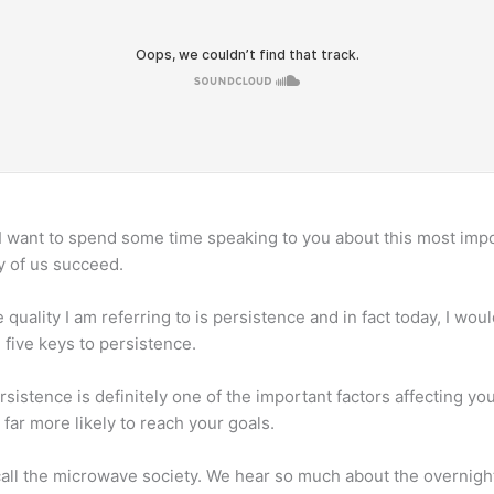
I want to spend some time speaking to you about this most impo
y of us succeed.
quality I am referring to is persistence and in fact today, I wo
 five keys to persistence.
sistence is definitely one of the important factors affecting yo
 far more likely to reach your goals.
o call the microwave society. We hear so much about the overn