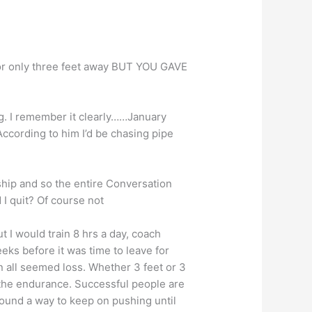
…or only three feet away BUT YOU GAVE
ng. I remember it clearly……January
 According to him I’d be chasing pipe
hip and so the entire Conversation
 I quit? Of course not
t I would train 8 hrs a day, coach
eeks before it was time to leave for
n all seemed loss. Whether 3 feet or 3
he endurance. Successful people are
found a way to keep on pushing until