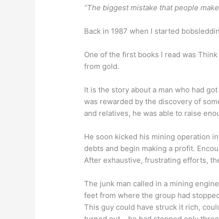
“The biggest mistake that people make 
Back in 1987 when I started bobsleddin
One of the first books I read was Think
from gold.
It is the story about a man who had got
was rewarded by the discovery of some 
and relatives, he was able to raise e
He soon kicked his mining operation in
debts and begin making a profit. Encour
After exhaustive, frustrating efforts, 
The junk man called in a mining enginee
feet from where the group had stopped 
This guy could have struck it rich, cou
turned out….he had stopped only three