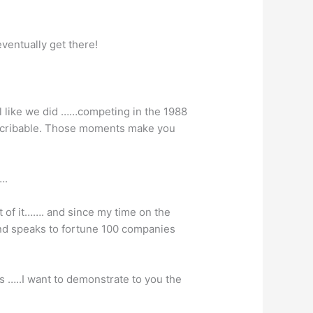
entually get there!
l like we did ……competing in the 1988
escribable. Those moments make you
….
t of it……. and since my time on the
nd speaks to fortune 100 companies
s …..I want to demonstrate to you the