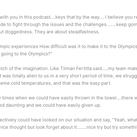
with you in this podcast….keys that by the way…. I believe you 
side to fight through the issues and the challenges……..keep goin
out doggedness. They are about steadfastness.
pic experiences How difficult was it to make it to the Olympics
 going to the Olympics?”
tretch of the imagination. Like Tilman Fertitta said…..my team mate
 was totally alien to us in a very short period of time, we strug
treme cold temperatures, and that was the easy part.
 times when we could have easily thrown in the towel….there 
ed daunting and we could have easily given up.
ively could have looked on our situation and say, ”Yeah, what y
 nice thought but look forget about it……..nice try but try someth