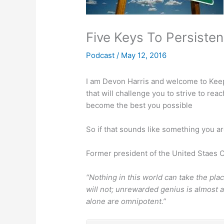
Five Keys To Persiste
Podcast
/
May 12, 2016
I am Devon Harris and welcome to Keep 
that will challenge you to strive to r
become the best you possible
So if that sounds like something you ar
Former president of the United Staes C
“Nothing in this world can take the pl
will not; unrewarded genius is almost a
alone are omnipotent.”