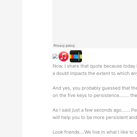
Now, I share that quote because today 
a doubt impacts the extent to which an
And yes, you probably guessed that the 
on the five keys to persistence…….. the
As I said just a few seconds ago……. Per
will help you to be more persistent and
Look friends….We live in what I like t