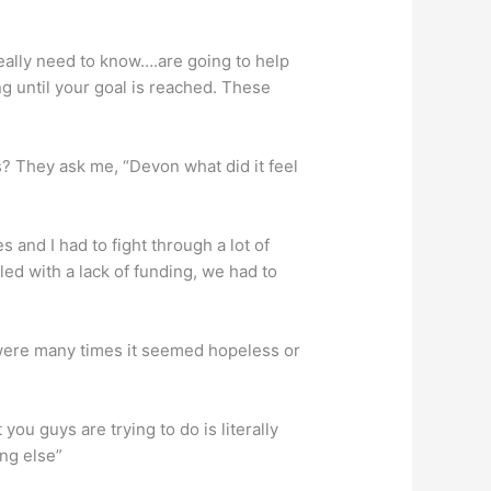
really need to know….are going to help
g until your goal is reached. These
? They ask me, “Devon what did it feel
s and I had to fight through a lot of
gled with a lack of funding, we had to
were many times it seemed hopeless or
ou guys are trying to do is literally
ing else”