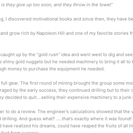
is they give up too soon, and they throw in the towel”
g, I discovered motivational books and since then, they have b
 and grow rich by Napoleon Hill and one of my favorite stories f
 caught up by the “gold rush” idea and went west to dig and seek
shiny gold nuggets but he needed machinery to bring it all to t
nough money to purchase the equipment he needed.
 full gear. The first round of mining brought the group some mon
aged by the early success, they continued drilling but to their 
they decided to quit….selling their expensive machinery to a junk
r to do a review. The engineer’s calculations showed that the v
drilling. And guess what? …..that’s exactly where it was found
ld have realized his dreams, could have reaped the fruits of all 
 feet from success