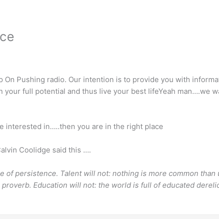
nce
On Pushing radio. Our intention is to provide you with informa
each your full potential and thus live your best lifeYeah man….w
e interested in…..then you are in the right place
alvin Coolidge said this ….
ace of persistence. Talent will not: nothing is more common than
 proverb. Education will not: the world is full of educated derel