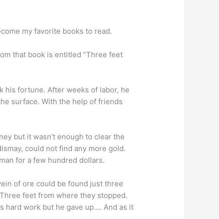
ecome my favorite books to read.
rom that book is entitled “Three feet
 his fortune. After weeks of labor, he
he surface. With the help of friends
ey but it wasn’t enough to clear the
dismay, could not find any more gold.
 man for a few hundred dollars.
ein of ore could be found just three
! Three feet from where they stopped.
his hard work but he gave up…. And as it