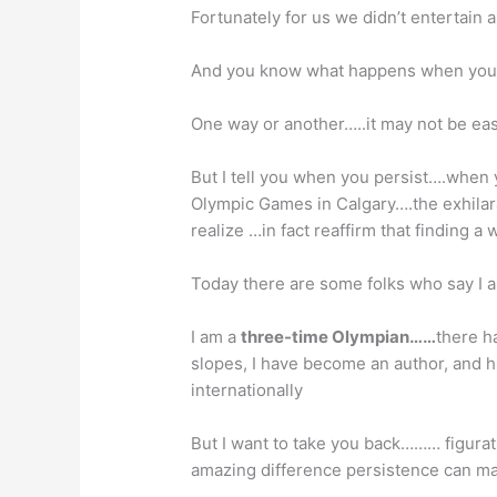
Fortunately for us we didn’t entertain
And you know what happens when you p
One way or another…..it may not be eas
But I tell you when you persist….when
Olympic Games in Calgary….the exhilar
realize …in fact reaffirm that finding a
Today there are some folks who say I a
I am a
three-time Olympian……
there h
slopes, I have become an author, and h
internationally
But I want to take you back……… figurat
amazing difference persistence can mak