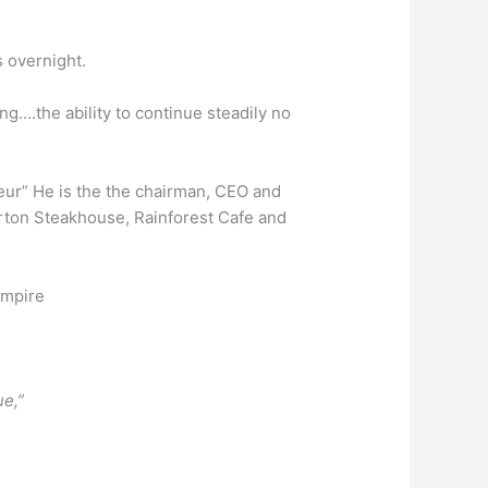
 overnight.
ng….the ability to continue steadily no
teur” He is the the chairman, CEO and
Morton Steakhouse, Rainforest Cafe and
empire
e,”