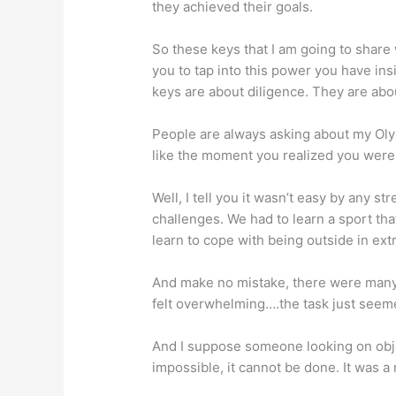
they achieved their goals.
So these keys that I am going to share 
you to tap into this power you have in
keys are about diligence. They are ab
People are always asking about my Olym
like the moment you realized you were
Well, I tell you it wasn’t easy by any s
challenges. We had to learn a sport that
learn to cope with being outside in ex
And make no mistake, there were many
felt overwhelming….the task just seem
And I suppose someone looking on object
impossible, it cannot be done. It was a