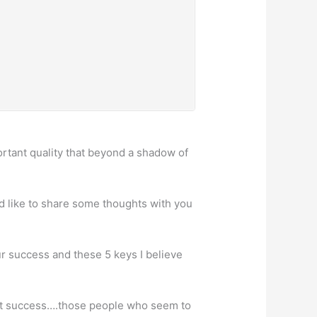
rtant quality that beyond a shadow of
uld like to share some thoughts with you
ur success and these 5 keys I believe
ight success….those people who seem to