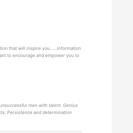
tion that will inspire you……information
e want to encourage and empower you to
 unsuccessful men with talent. Genius
icts. Persistence and determination