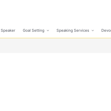
 Speaker
Goal Setting
Speaking Services
Devo