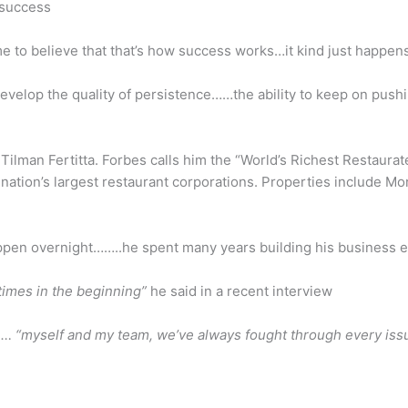
 success
 to believe that that’s how success works…it kind just happens
develop the quality of persistence……the ability to keep on pushi
 Tilman Fertitta. Forbes calls him the “World’s Richest Restaura
e nation’s largest restaurant corporations. Properties include 
appen overnight……..he spent many years building his business 
times in the beginning”
he said in a recent interview
… “myself and my team, we’ve always fought through every issu