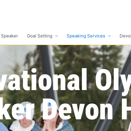
 Speaker
Goal Setting
Speaking Services
Devo
vational Ol
ker Devon H