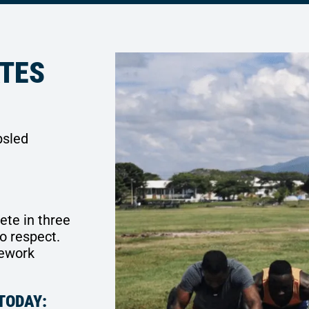
ATES
bsled
ete in three
o respect.
mework
TODAY: