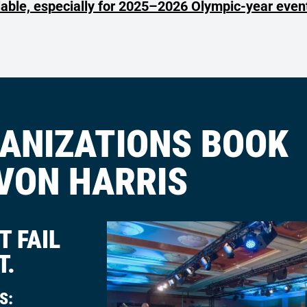
lable, especially for 2025–2026 Olympic-year even
ANIZATIONS BOOK
VON HARRIS
 FAIL
T.
S: