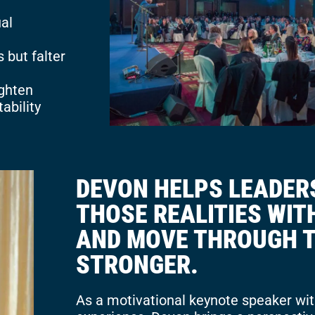
al
 but falter
ighten
ability
DEVON HELPS LEADER
THOSE REALITIES WI
AND MOVE THROUGH 
STRONGER.
As a motivational keynote speaker wit