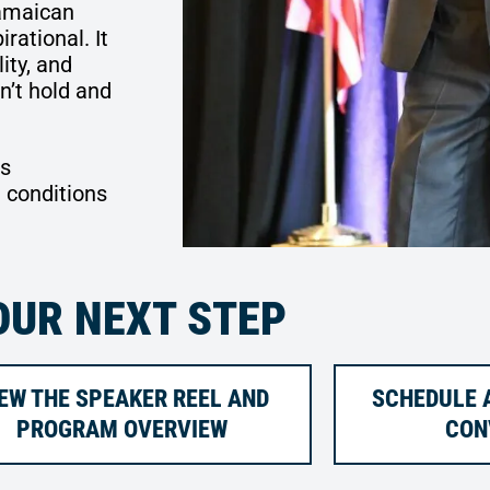
amaican
rational. It
ity, and
’t hold and
es
 conditions
OUR NEXT STEP
EW THE SPEAKER REEL AND
SCHEDULE A
PROGRAM OVERVIEW
CON