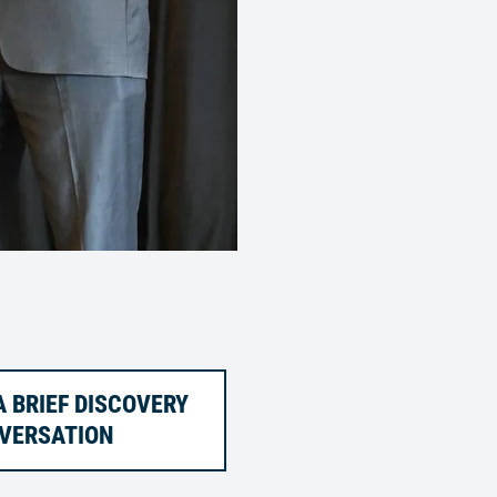
 BRIEF DISCOVERY
VERSATION