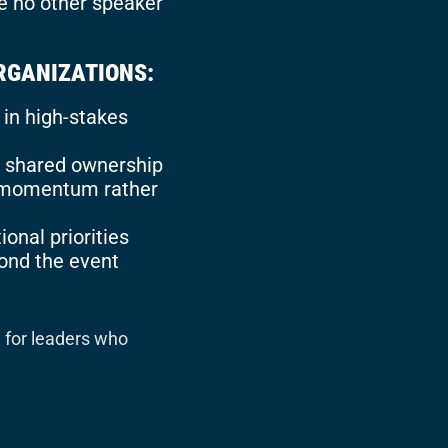
e no other speaker
RGANIZATIONS:
in high-stakes
nd shared ownership
e momentum rather
ional priorities
yond the event
e for leaders who