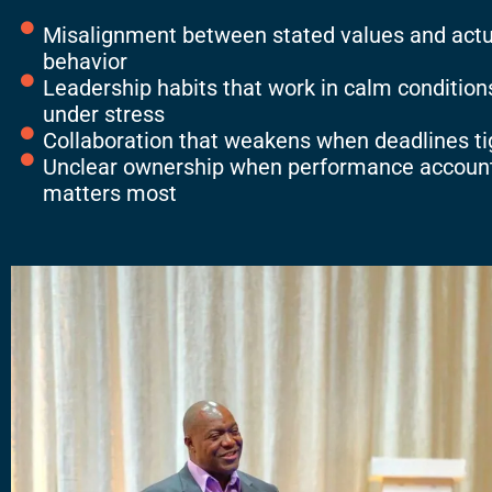
Misalignment between stated values and actu
behavior
Leadership habits that work in calm conditions
under stress
Collaboration that weakens when deadlines t
Unclear ownership when performance account
matters most