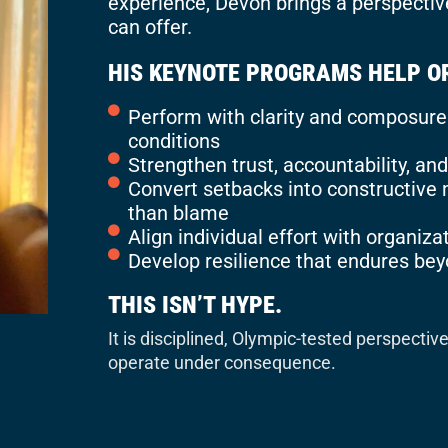
experience, Devon brings a perspectiv
can offer.
HIS KEYNOTE PROGRAMS HELP O
Perform with clarity and composure 
conditions
Strengthen trust, accountability, a
Convert setbacks into constructiv
than blame
Align individual effort with organizat
Develop resilience that endures be
THIS ISN’T HYPE.
It is disciplined, Olympic-tested perspectiv
operate under consequence.