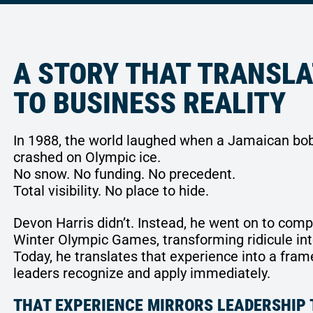
A STORY THAT TRANSL
TO BUSINESS REALITY
In 1988, the world laughed when a Jamaican bo
crashed on Olympic ice.
No snow. No funding. No precedent.
Total visibility. No place to hide.
Devon Harris didn’t. Instead, he went on to comp
Winter Olympic Games, transforming ridicule int
Today, he translates that experience into a fra
leaders recognize and apply immediately.
THAT EXPERIENCE MIRRORS LEADERSHIP 