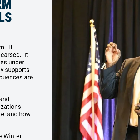
RM
LS
em.
It
hearsed.
It
res under
ly supports
equences are
and
izations
re, and how
e Winter