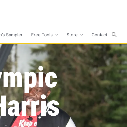
n’s Sampler
Free Tools
Store
Contact
ympic
arris