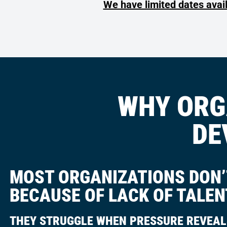
We have limited dates avai
WHY ORG
DE
MOST ORGANIZATIONS DON’T
BECAUSE OF LACK OF TALEN
THEY STRUGGLE WHEN PRESSURE REVEAL