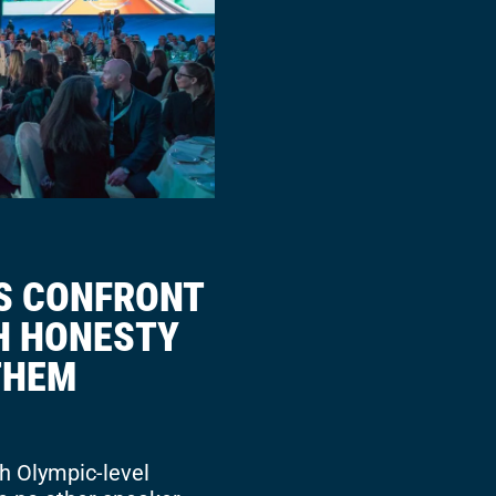
S CONFRONT
TH HONESTY
THEM
h Olympic-level