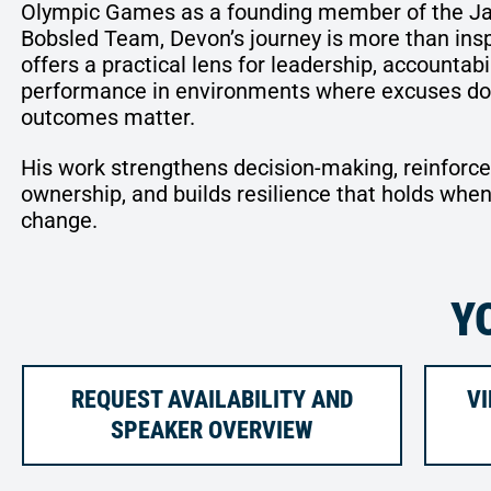
Olympic Games as a founding member of the J
Bobsled Team, Devon’s journey is more than inspi
offers a practical lens for leadership, accountabil
performance in environments where excuses don
outcomes matter.
His work strengthens decision-making, reinforc
ownership, and builds resilience that holds when
change.
Y
REQUEST AVAILABILITY AND
VI
SPEAKER OVERVIEW