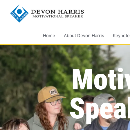
Skip
to
content
Home
About Devon Harris
Keynote
Moti
Spea