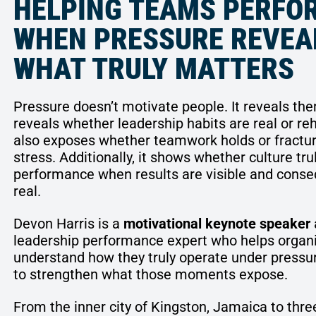
HELPING TEAMS PERFO
WHEN PRESSURE REVEA
WHAT TRULY MATTERS
Pressure doesn’t motivate people. It reveals th
reveals whether leadership habits are real or re
also exposes whether teamwork holds or fractu
stress. Additionally, it shows whether culture tru
performance when results are visible and cons
real.
Devon Harris is a
motivational keynote speaker
leadership performance expert who helps organ
understand how they truly operate under pressu
to strengthen what those moments expose.
From the inner city of Kingston, Jamaica to thre