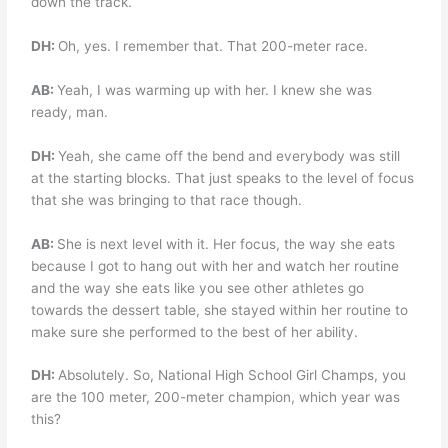
down the track.
DH:
Oh, yes. I remember that. That 200-meter race.
AB:
Yeah, I was warming up with her. I knew she was
ready, man.
DH:
Yeah, she came off the bend and everybody was still
at the starting blocks. That just speaks to the level of focus
that she was bringing to that race though.
AB:
She is next level with it. Her focus, the way she eats
because I got to hang out with her and watch her routine
and the way she eats like you see other athletes go
towards the dessert table, she stayed within her routine to
make sure she performed to the best of her ability.
DH:
Absolutely. So, National High School Girl Champs, you
are the 100 meter, 200-meter champion, which year was
this?