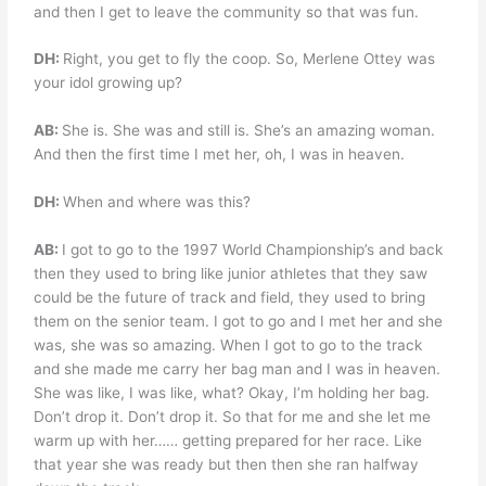
and then I get to leave the community so that was fun.
DH:
Right, you get to fly the coop. So, Merlene Ottey was
your idol growing up?
AB:
She is. She was and still is. She’s an amazing woman.
And then the first time I met her, oh, I was in heaven.
DH:
When and where was this?
AB:
I got to go to the 1997 World Championship’s and back
then they used to bring like junior athletes that they saw
could be the future of track and field, they used to bring
them on the senior team. I got to go and I met her and she
was, she was so amazing. When I got to go to the track
and she made me carry her bag man and I was in heaven.
She was like, I was like, what? Okay, I’m holding her bag.
Don’t drop it. Don’t drop it. So that for me and she let me
warm up with her…… getting prepared for her race. Like
that year she was ready but then then she ran halfway