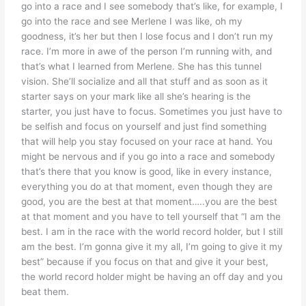
go into a race and I see somebody that’s like, for example, I
go into the race and see Merlene I was like, oh my
goodness, it’s her but then I lose focus and I don’t run my
race. I’m more in awe of the person I’m running with, and
that’s what I learned from Merlene. She has this tunnel
vision. She’ll socialize and all that stuff and as soon as it
starter says on your mark like all she’s hearing is the
starter, you just have to focus. Sometimes you just have to
be selfish and focus on yourself and just find something
that will help you stay focused on your race at hand. You
might be nervous and if you go into a race and somebody
that’s there that you know is good, like in every instance,
everything you do at that moment, even though they are
good, you are the best at that moment…..you are the best
at that moment and you have to tell yourself that “I am the
best. I am in the race with the world record holder, but I still
am the best. I’m gonna give it my all, I’m going to give it my
best” because if you focus on that and give it your best,
the world record holder might be having an off day and you
beat them.