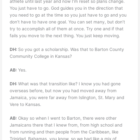
athlete until last year and now I’m reset so plans change.
You just have to go. God guides you in the direction that
you need to go at the time so you just have to go and you
don’t have to have one goal. You can set many, but don’t
try to accomplish all of them at once. Try one and if that
fails you move to the next thing. You just keep moving.
DH:
So you got a scholarship. Was that to Barton County
Community College in Kansas?
AB:
Yes.
DH:
What was that transition like? I know you had gone
overseas before, but now you had moved away from
Jamaica, you were far away from Islington, St. Mary and
Vere to Kansas.
AB:
Okay so when I went to Barton, there were other
Jamaicans there that I knew from, from high school and
from running and then people from the Caribbean, like
Trinidad, Bahamas, you know, so we had like a mix of