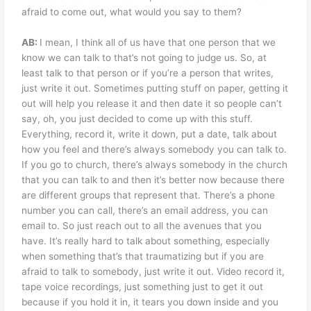
afraid to come out, what would you say to them?
AB:
I mean, I think all of us have that one person that we
know we can talk to that’s not going to judge us. So, at
least talk to that person or if you’re a person that writes,
just write it out. Sometimes putting stuff on paper, getting it
out will help you release it and then date it so people can’t
say, oh, you just decided to come up with this stuff.
Everything, record it, write it down, put a date, talk about
how you feel and there’s always somebody you can talk to.
If you go to church, there’s always somebody in the church
that you can talk to and then it’s better now because there
are different groups that represent that. There’s a phone
number you can call, there’s an email address, you can
email to. So just reach out to all the avenues that you
have. It’s really hard to talk about something, especially
when something that’s that traumatizing but if you are
afraid to talk to somebody, just write it out. Video record it,
tape voice recordings, just something just to get it out
because if you hold it in, it tears you down inside and you