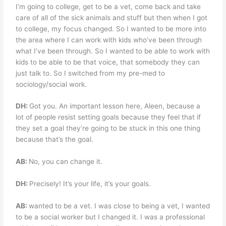
I’m going to college, get to be a vet, come back and take
care of all of the sick animals and stuff but then when I got
to college, my focus changed. So I wanted to be more into
the area where I can work with kids who’ve been through
what I’ve been through. So I wanted to be able to work with
kids to be able to be that voice, that somebody they can
just talk to. So I switched from my pre-med to
sociology/social work.
DH:
Got you. An important lesson here, Aleen, because a
lot of people resist setting goals because they feel that if
they set a goal they’re going to be stuck in this one thing
because that’s the goal.
AB:
No, you can change it.
DH:
Precisely! It’s your life, it’s your goals.
AB:
wanted to be a vet. I was close to being a vet, I wanted
to be a social worker but I changed it. I was a professional