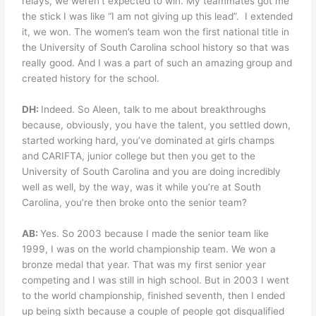
relays, we weren’t expected to win. My teammates got me
the stick I was like “I am not giving up this lead”.
I extended
it, we won. The women’s team won the first national title in
the University of South Carolina school history so that was
really good. And I was a part of such an amazing group and
created history for the school.
DH:
Indeed. So Aleen, talk to me about breakthroughs
because, obviously, you have the talent, you settled down,
started working hard, you’ve dominated at girls champs
and CARIFTA, junior college but then you get to the
University of South Carolina and you are doing incredibly
well as well, by the way, was it while you’re at South
Carolina, you’re then broke onto the senior team?
AB:
Yes. So 2003 because I made the senior team like
1999, I was on the world championship team. We won a
bronze medal that year. That was my first senior year
competing and I was still in high school. But in 2003 I went
to the world championship, finished seventh, then I ended
up being sixth because a couple of people got disqualified