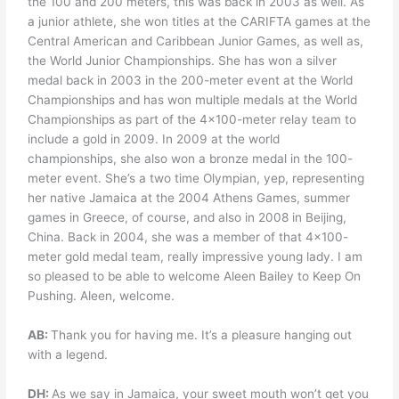
the 100 and 200 meters, this was back in 2003 as well. As
a junior athlete, she won titles at the CARIFTA games at the
Central American and Caribbean Junior Games, as well as,
the World Junior Championships. She has won a silver
medal back in 2003 in the 200-meter event at the World
Championships and has won multiple medals at the World
Championships as part of the 4×100-meter relay team to
include a gold in 2009. In 2009 at the world
championships, she also won a bronze medal in the 100-
meter event. She’s a two time Olympian, yep, representing
her native Jamaica at the 2004 Athens Games, summer
games in Greece, of course, and also in 2008 in Beijing,
China. Back in 2004, she was a member of that 4×100-
meter gold medal team, really impressive young lady. I am
so pleased to be able to welcome Aleen Bailey to Keep On
Pushing. Aleen, welcome.
AB:
Thank you for having me. It’s a pleasure hanging out
with a legend.
DH:
As we say in Jamaica, your sweet mouth won’t get you