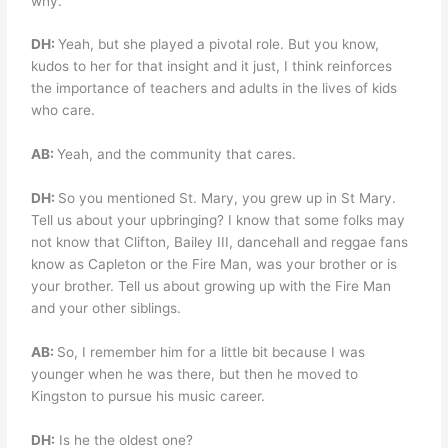
why.
DH:
Yeah, but she played a pivotal role. But you know,
kudos to her for that insight and it just, I think reinforces
the importance of teachers and adults in the lives of kids
who care.
AB:
Yeah, and the community that cares.
DH:
So you mentioned St. Mary, you grew up in St Mary.
Tell us about your upbringing? I know that some folks may
not know that Clifton, Bailey III, dancehall and reggae fans
know as Capleton or the Fire Man, was your brother or is
your brother. Tell us about growing up with the Fire Man
and your other siblings.
AB:
So, I remember him for a little bit because I was
younger when he was there, but then he moved to
Kingston to pursue his music career.
DH:
Is he the oldest one?