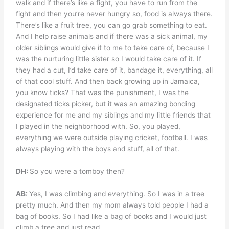
walk and if there’s like a fight, you have to run from the
fight and then you’re never hungry so, food is always there.
There’s like a fruit tree, you can go grab something to eat.
And I help raise animals and if there was a sick animal, my
older siblings would give it to me to take care of, because I
was the nurturing little sister so I would take care of it. If
they had a cut, I’d take care of it, bandage it, everything, all
of that cool stuff. And then back growing up in Jamaica,
you know ticks? That was the punishment, I was the
designated ticks picker, but it was an amazing bonding
experience for me and my siblings and my little friends that
I played in the neighborhood with. So, you played,
everything we were outside playing cricket, football. I was
always playing with the boys and stuff, all of that.
DH:
So you were a tomboy then?
AB:
Yes, I was climbing and everything. So I was in a tree
pretty much. And then my mom always told people I had a
bag of books. So I had like a bag of books and I would just
climb a tree and just read.