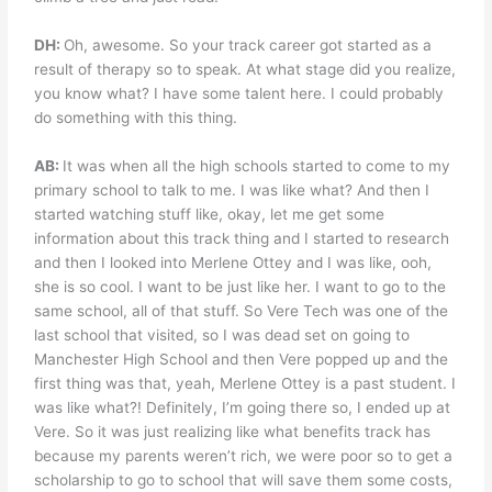
DH:
Oh, awesome. So your track career got started as a
result of therapy so to speak. At what stage did you realize,
you know what? I have some talent here. I could probably
do something with this thing.
AB:
It was when all the high schools started to come to my
primary school to talk to me. I was like what? And then I
started watching stuff like, okay, let me get some
information about this track thing and I started to research
and then I looked into Merlene Ottey and I was like, ooh,
she is so cool. I want to be just like her. I want to go to the
same school, all of that stuff. So Vere Tech was one of the
last school that visited, so I was dead set on going to
Manchester High School and then Vere popped up and the
first thing was that, yeah, Merlene Ottey is a past student. I
was like what?! Definitely, I’m going there so, I ended up at
Vere. So it was just realizing like what benefits track has
because my parents weren’t rich, we were poor so to get a
scholarship to go to school that will save them some costs,