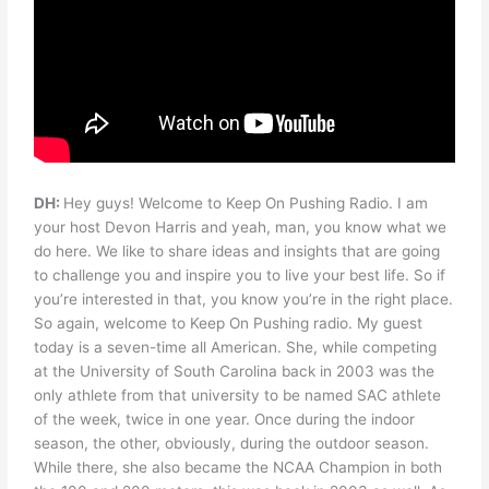
DH:
Hey guys! Welcome to Keep On Pushing Radio. I am
your host Devon Harris and yeah, man, you know what we
do here. We like to share ideas and insights that are going
to challenge you and inspire you to live your best life. So if
you’re interested in that, you know you’re in the right place.
So again, welcome to Keep On Pushing radio. My guest
today is a seven-time all American. She, while competing
at the University of South Carolina back in 2003 was the
only athlete from that university to be named SAC athlete
of the week, twice in one year. Once during the indoor
season, the other, obviously, during the outdoor season.
While there, she also became the NCAA Champion in both