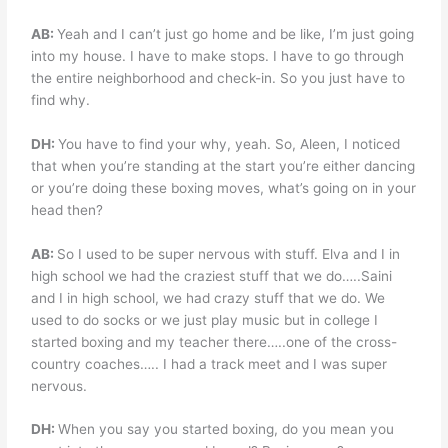
AB:
Yeah and I can’t just go home and be like, I’m just going
into my house. I have to make stops. I have to go through
the entire neighborhood and check-in. So you just have to
find why.
DH:
You have to find your why, yeah. So, Aleen, I noticed
that when you’re standing at the start you’re either dancing
or you’re doing these boxing moves, what’s going on in your
head then?
AB:
So I used to be super nervous with stuff. Elva and I in
high school we had the craziest stuff that we do…..Saini
and I in high school, we had crazy stuff that we do. We
used to do socks or we just play music but in college I
started boxing and my teacher there…..one of the cross-
country coaches….. I had a track meet and I was super
nervous.
DH:
When you say you started boxing, do you mean you