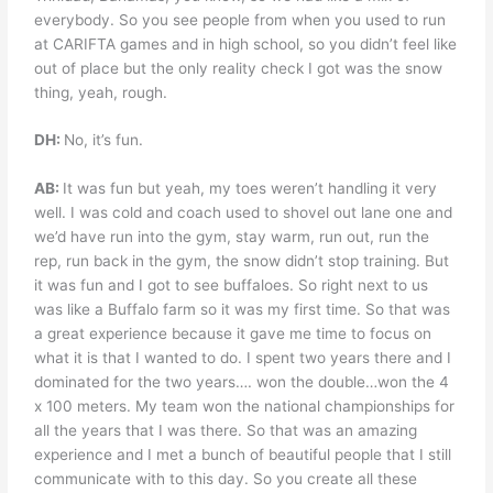
everybody. So you see people from when you used to run
at CARIFTA games and in high school, so you didn’t feel like
out of place but the only reality check I got was the snow
thing, yeah, rough.
DH:
No, it’s fun.
AB:
It was fun but yeah, my toes weren’t handling it very
well. I was cold and coach used to shovel out lane one and
we’d have run into the gym, stay warm, run out, run the
rep, run back in the gym, the snow didn’t stop training. But
it was fun and I got to see buffaloes. So right next to us
was like a Buffalo farm so it was my first time. So that was
a great experience because it gave me time to focus on
what it is that I wanted to do. I spent two years there and I
dominated for the two years…. won the double…won the 4
x 100 meters. My team won the national championships for
all the years that I was there. So that was an amazing
experience and I met a bunch of beautiful people that I still
communicate with to this day. So you create all these