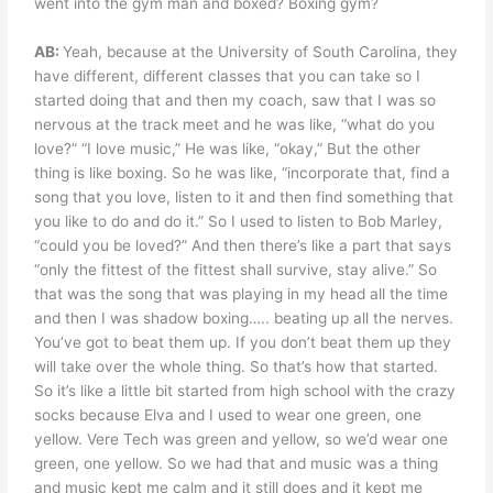
went into the gym man and boxed? Boxing gym?
AB:
Yeah, because at the University of South Carolina, they
have different, different classes that you can take so I
started doing that and then my coach, saw that I was so
nervous at the track meet and he was like, “what do you
love?” “I love music,” He was like, “okay,” But the other
thing is like boxing. So he was like, “incorporate that, find a
song that you love, listen to it and then find something that
you like to do and do it.” So I used to listen to Bob Marley,
“could you be loved?” And then there’s like a part that says
“only the fittest of the fittest shall survive, stay alive.” So
that was the song that was playing in my head all the time
and then I was shadow boxing….. beating up all the nerves.
You’ve got to beat them up. If you don’t beat them up they
will take over the whole thing. So that’s how that started.
So it’s like a little bit started from high school with the crazy
socks because Elva and I used to wear one green, one
yellow. Vere Tech was green and yellow, so we’d wear one
green, one yellow. So we had that and music was a thing
and music kept me calm and it still does and it kept me