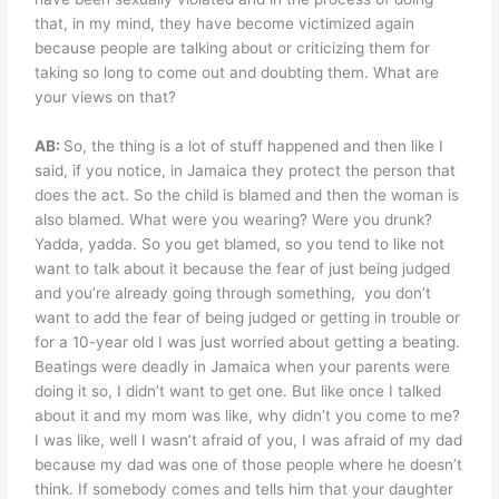
that, in my mind, they have become victimized again
because people are talking about or criticizing them for
taking so long to come out and doubting them. What are
your views on that?
AB:
So, the thing is a lot of stuff happened and then like I
said, if you notice, in Jamaica they protect the person that
does the act. So the child is blamed and then the woman is
also blamed. What were you wearing? Were you drunk?
Yadda, yadda. So you get blamed, so you tend to like not
want to talk about it because the fear of just being judged
and you’re already going through something,
you don’t
want to add the fear of being judged or getting in trouble or
for a 10-year old I was just worried about getting a beating.
Beatings were deadly in Jamaica when your parents were
doing it so, I didn’t want to get one. But like once I talked
about it and my mom was like, why didn’t you come to me?
I was like, well I wasn’t afraid of you, I was afraid of my dad
because my dad was one of those people where he doesn’t
think. If somebody comes and tells him that your daughter