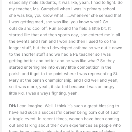
especially male students, it was like, yeah, I had to fight. So
my teacher, Ms. Campbell when I was in primary school
she was like, you know what…….whenever she sensed that
I was getting mad ,she was like, you know what? Go
outside and cool off. Run around the field a little bit. It
started like that and then sports day, she entered me in all
the events and I ran and I won and then I used to do the
longer stuff, but then I developed asthma so we cut it down
to the shorter stuff and we had a PE teacher so I was
getting better and better and he was like what? So they
started entering me into every little competition in the
parish and it got to the point where I was representing St.
Mary at the parish championship, and I did well and yeah,
so it was more, yeah, it started because I was an angry
little kid. I was always fighting, yeah.
DH:
I can imagine. Well, I think it’s such a great blessing to
have had such a successful career being born out of such
a tragic event. In recent times, women have been coming
out and talking about their own experiences as people who
have been sexually violated and in the process of doing