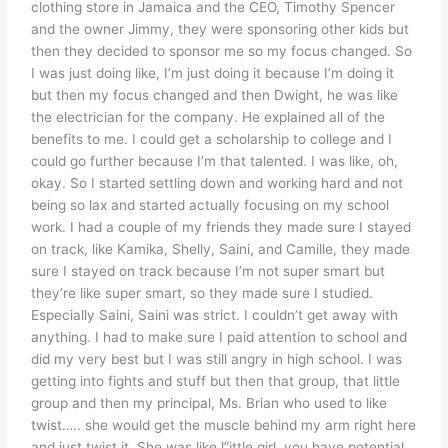
clothing store in Jamaica and the CEO, Timothy Spencer
and the owner Jimmy, they were sponsoring other kids but
then they decided to sponsor me so my focus changed. So
I was just doing like, I’m just doing it because I’m doing it
but then my focus changed and then Dwight, he was like
the electrician for the company. He explained all of the
benefits to me. I could get a scholarship to college and I
could go further because I’m that talented. I was like, oh,
okay. So I started settling down and working hard and not
being so lax and started actually focusing on my school
work. I had a couple of my friends they made sure I stayed
on track, like Kamika, Shelly, Saini, and Camille, they made
sure I stayed on track because I’m not super smart but
they’re like super smart, so they made sure I studied.
Especially Saini, Saini was strict. I couldn’t get away with
anything. I had to make sure I paid attention to school and
did my very best but I was still angry in high school. I was
getting into fights and stuff but then that group, that little
group and then my principal, Ms. Brian who used to like
twist….. she would get the muscle behind my arm right here
and just twist it. She was like l”ittle girl, you have potential,