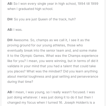
AB:
So I won every single year in high school, 1994 till 1999
when I graduated high school.
DH:
So you are just Queen of the track, huh?
AB:
I was.
DH:
Awesome. So, champs as we call it, I see it as the
proving ground for our young athletes, those who
eventually break into the senior team and, and some make
it to the Olympic Games. What was the Champs experience
like for you? I mean, you were winning, but in terms of did it
validate in your mind that you had a talent that could take
you places? What was the mindset? Did you learn anything
about mental toughness and goal setting and perseverance
during that time?
AB:
I mean, I was young, so I really wasn’t focused. I was
just doing whatever. I was just doing it to do it but then I
changed my focus when I turned 16. Joseph Holden’s is a