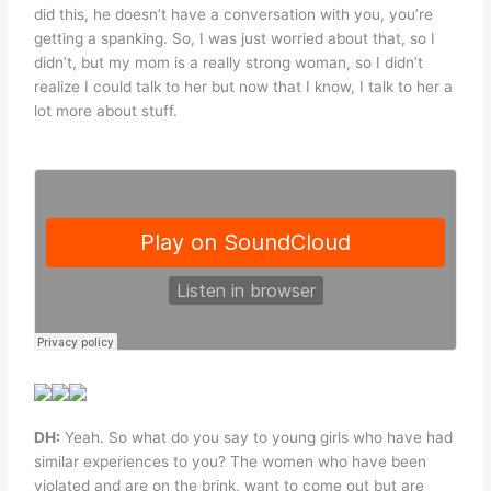
did this, he doesn’t have a conversation with you, you’re
getting a spanking. So, I was just worried about that, so I
didn’t, but my mom is a really strong woman, so I didn’t
realize I could talk to her but now that I know, I talk to her a
lot more about stuff.
DH:
Yeah. So what do you say to young girls who have had
similar experiences to you? The women who have been
violated and are on the brink, want to come out but are