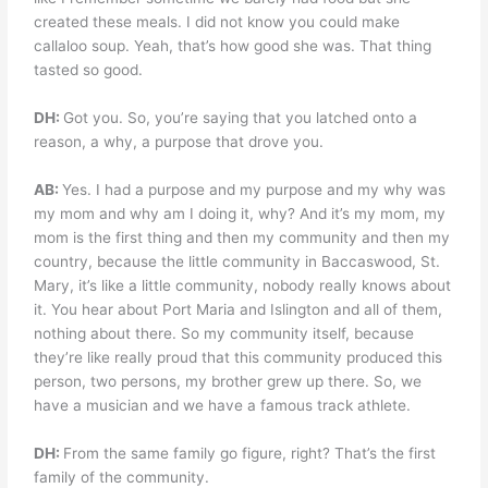
created these meals. I did not know you could make
callaloo soup. Yeah, that’s how good she was. That thing
tasted so good.
DH:
Got you. So, you’re saying that you latched onto a
reason, a why, a purpose that drove you.
AB:
Yes. I had a purpose and my purpose and my why was
my mom and why am I doing it, why? And it’s my mom, my
mom is the first thing and then my community and then my
country, because the little community in Baccaswood, St.
Mary, it’s like a little community, nobody really knows about
it. You hear about Port Maria and Islington and all of them,
nothing about there. So my community itself, because
they’re like really proud that this community produced this
person, two persons, my brother grew up there. So, we
have a musician and we have a famous track athlete.
DH:
From the same family go figure, right? That’s the first
family of the community.