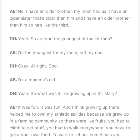
AB:
No, I have an older brother, my mom had us. I have an
older sister that’s older than him and I have an older brother
than him so he’s like the third.
DH:
Yeah. So are you the youngest of the lot then?
AB:
I’m the youngest for my mom, not my dad.
DH:
Okay. All right. Cool.
AB:
I’m a momma’s girl.
DH:
Yeah. So what was it like growing up in St. Mary?
AB:
It was fun. It was fun. And I think growing up there
helped me to own my athletic abilities because we grew up
in a farming community so there were like fruits, you had to
climb to get stuff, you had to walk everywhere, you have to
grow your own food. To walk to school, sometimes you