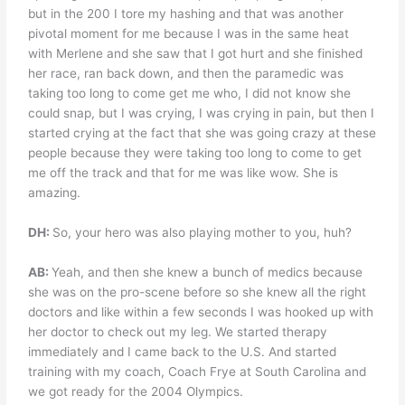
but in the 200 I tore my hashing and that was another
pivotal moment for me because I was in the same heat
with Merlene and she saw that I got hurt and she finished
her race, ran back down, and then the paramedic was
taking too long to come get me who, I did not know she
could snap, but I was crying, I was crying in pain, but then I
started crying at the fact that she was going crazy at these
people because they were taking too long to come to get
me off the track and that for me was like wow. She is
amazing.
DH:
So, your hero was also playing mother to you, huh?
AB:
Yeah, and then she knew a bunch of medics because
she was on the pro-scene before so she knew all the right
doctors and like within a few seconds I was hooked up with
her doctor to check out my leg. We started therapy
immediately and I came back to the U.S. And started
training with my coach, Coach Frye at South Carolina and
we got ready for the 2004 Olympics.