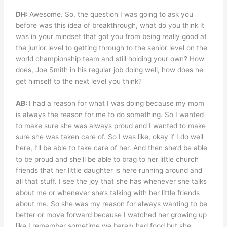
DH:
Awesome. So, the question I was going to ask you
before was this idea of breakthrough, what do you think it
was in your mindset that got you from being really good at
the junior level to getting through to the senior level on the
world championship team and still holding your own? How
does, Joe Smith in his regular job doing well, how does he
get himself to the next level you think?
AB:
I had a reason for what I was doing because my mom
is always the reason for me to do something. So I wanted
to make sure she was always proud and I wanted to make
sure she was taken care of. So I was like, okay if I do well
here, I’ll be able to take care of her. And then she’d be able
to be proud and she’ll be able to brag to her little church
friends that her little daughter is here running around and
all that stuff. I see the joy that she has whenever she talks
about me or whenever she’s talking with her little friends
about me. So she was my reason for always wanting to be
better or move forward because I watched her growing up
like I remember sometime we barely had food but she