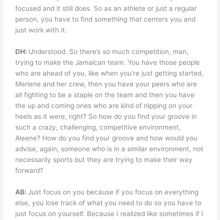
focused and it still does. So as an athlete or just a regular
person, you have to find something that centers you and
just work with it.
DH:
Understood. So there’s so much competition, man,
trying to make the Jamaican team. You have those people
who are ahead of you, like when you’re just getting started,
Merlene and her crew, then you have your peers who are
all fighting to be a staple on the team and then you have
the up and coming ones who are kind of nipping on your
heels as it were, right? So how do you find your groove in
such a crazy, challenging, competitive environment,
Aleene? How do you find your groove and how would you
advise, again, someone who is in a similar environment, not
necessarily sports but they are trying to make their way
forward?
AB:
Just focus on you because if you focus on everything
else, you lose track of what you need to do so you have to
just focus on yourself. Because I realized like sometimes if I