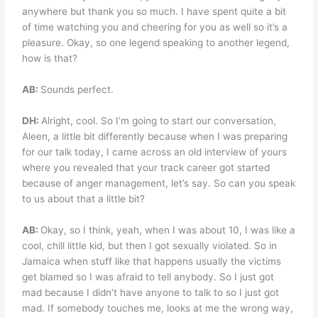
anywhere but thank you so much. I have spent quite a bit
of time watching you and cheering for you as well so it’s a
pleasure. Okay, so one legend speaking to another legend,
how is that?
AB:
Sounds perfect.
DH:
Alright, cool. So I’m going to start our conversation,
Aleen, a little bit differently because when I was preparing
for our talk today, I came across an old interview of yours
where you revealed that your track career got started
because of anger management, let’s say. So can you speak
to us about that a little bit?
AB:
Okay, so I think, yeah, when I was about 10, I was like a
cool, chill little kid, but then I got sexually violated. So in
Jamaica when stuff like that happens usually the victims
get blamed so I was afraid to tell anybody. So I just got
mad because I didn’t have anyone to talk to so I just got
mad. If somebody touches me, looks at me the wrong way,