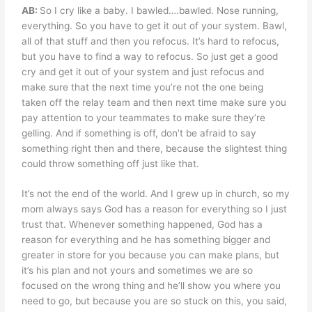
AB:
So I cry like a baby. I bawled….bawled. Nose running,
everything. So you have to get it out of your system. Bawl,
all of that stuff and then you refocus. It’s hard to refocus,
but you have to find a way to refocus. So just get a good
cry and get it out of your system and just refocus and
make sure that the next time you’re not the one being
taken off the relay team and then next time make sure you
pay attention to your teammates to make sure they’re
gelling. And if something is off, don’t be afraid to say
something right then and there, because the slightest thing
could throw something off just like that.
It’s not the end of the world. And I grew up in church, so my
mom always says God has a reason for everything so I just
trust that. Whenever something happened, God has a
reason for everything and he has something bigger and
greater in store for you because you can make plans, but
it’s his plan and not yours and sometimes we are so
focused on the wrong thing and he’ll show you where you
need to go, but because you are so stuck on this, you said,