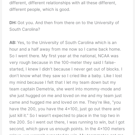
different, different relationships with all these different,
different people, which is good.
DH:
Got you. And then from there on to the University of
South Carolina?
AB:
Yes, to the University of South Carolina which is an
hour and a half away from me now so I came back home.
So I went there. My first year at the national, NCAA was
very rough because in the 100-meter they said I false-
started, I knew I didn’t because I never get out of blocks. I
don’t know what they saw so I cried like a baby. Like I lost
my mind because I felt that I let my team down but my
team captain Demetria, she went into mommy-mode and
she just hugged on me and loved on me and my team just
came and hugged me and loved on me. They’re like, “you
have the 200, you have the 4×100, just go out there and
just kill it.” So I wasn’t expected to place in the top two in
the 200. So I went out there, I was running to win, but I got
second, which gave us enough points. In the 4×100 meters