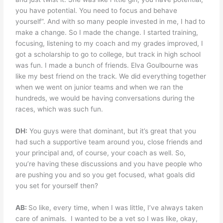
you have potential. You need to focus and behave
yourself”. And with so many people invested in me, I had to
make a change. So I made the change. I started training,
focusing, listening to my coach and my grades improved, I
got a scholarship to go to college, but track in high school
was fun. I made a bunch of friends. Elva Goulbourne was
like my best friend on the track. We did everything together
when we went on junior teams and when we ran the
hundreds, we would be having conversations during the
races, which was such fun.
DH:
You guys were that dominant, but it’s great that you
had such a supportive team around you, close friends and
your principal and, of course, your coach as well. So,
you’re having these discussions and you have people who
are pushing you and so you get focused, what goals did
you set for yourself then?
AB:
So like, every time, when I was little, I’ve always taken
care of animals.
I wanted to be a vet so I was like, okay,