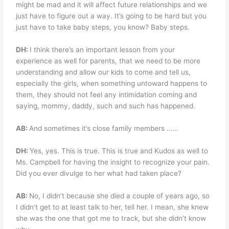
might be mad and it will affect future relationships and we
just have to figure out a way. It’s going to be hard but you
just have to take baby steps, you know? Baby steps.
DH:
I think there’s an important lesson from your
experience as well for parents, that we need to be more
understanding and allow our kids to come and tell us,
especially the girls, when something untoward happens to
them, they should not feel any intimidation coming and
saying, mommy, daddy, such and such has happened.
AB:
And sometimes it’s close family members ……
DH:
Yes, yes. This is true. This is true and Kudos as well to
Ms. Campbell for having the insight to recognize your pain.
Did you ever divulge to her what had taken place?
AB:
No, I didn’t because she died a couple of years ago, so
I didn’t get to at least talk to her, tell her. I mean, she knew
she was the one that got me to track, but she didn’t know