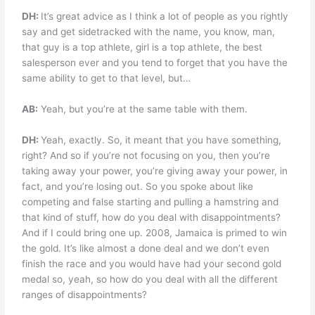
DH:
It’s great advice as I think a lot of people as you rightly
say and get sidetracked with the name, you know, man,
that guy is a top athlete, girl is a top athlete, the best
salesperson ever and you tend to forget that you have the
same ability to get to that level, but…
AB:
Yeah, but you’re at the same table with them.
DH:
Yeah, exactly. So, it meant that you have something,
right? And so if you’re not focusing on you, then you’re
taking away your power, you’re giving away your power, in
fact, and you’re losing out. So you spoke about like
competing and false starting and pulling a hamstring and
that kind of stuff, how do you deal with disappointments?
And if I could bring one up. 2008, Jamaica is primed to win
the gold. It’s like almost a done deal and we don’t even
finish the race and you would have had your second gold
medal so, yeah, so how do you deal with all the different
ranges of disappointments?