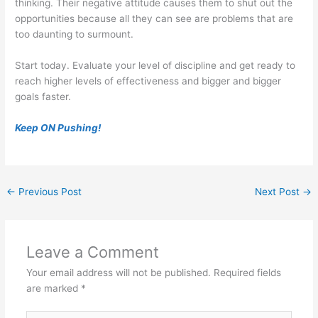
thinking. Their negative attitude causes them to shut out the
opportunities because all they can see are problems that are
too daunting to surmount.
Start today. Evaluate your level of discipline and get ready to
reach higher levels of effectiveness and bigger and bigger
goals faster.
Keep ON Pushing!
←
Previous Post
Next Post
→
Leave a Comment
Your email address will not be published.
Required fields
are marked
*
Type