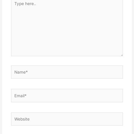
here..
Name*
Email*
Website