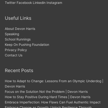
Twitter
Facebook
Linkedin
Instagram
Useful Links
About Devon Harris
Speaking
School Runnings
Keep On Pushing Foundation
Privacy Policy
Contact Us
Recent Posts
How to Adapt to Change: Lessons From an Olympic Underdog |
Devon Harris
Focus on the Solution Not the Problem | Devon Harris
How to Stay Positive During Hard Times | Devon Harris
Embrace Imperfection: How Flaws Can Fuel Authentic Impact
Embrace Change as Growth: Unlock Resilience Through