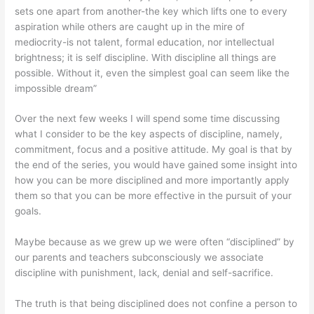
sets one apart from another-the key which lifts one to every
aspiration while others are caught up in the mire of
mediocrity-is not talent, formal education, nor intellectual
brightness; it is self discipline. With discipline all things are
possible. Without it, even the simplest goal can seem like the
impossible dream”
Over the next few weeks I will spend some time discussing
what I consider to be the key aspects of discipline, namely,
commitment, focus and a positive attitude. My goal is that by
the end of the series, you would have gained some insight into
how you can be more disciplined and more importantly apply
them so that you can be more effective in the pursuit of your
goals.
Maybe because as we grew up we were often “disciplined” by
our parents and teachers subconsciously we associate
discipline with punishment, lack, denial and self-sacrifice.
The truth is that being disciplined does not confine a person to