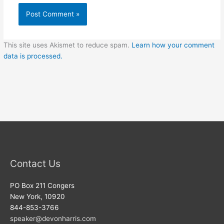
This site uses Akismet to reduce spam.
Learn how your comment
data is processed.
Contact Us
PO Box 211 Congers
New York, 10920
844-853-3766
speaker@devonharris.com