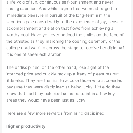
a life void of fun, continuous self-punishment and never
ending sacrifice. And while I agree that we must forgo the
immediate pleasure in pursuit of the long-term aim the
sacrifices pale considerably to the experience of joy, sense of
accomplishment and elation that flows from achieving a
worthy goal. Have you ever noticed the smiles on the face of
the athletes as they marching the opening ceremony or the
college grad walking across the stage to receive her diploma?
It is one of sheer exhilaration.
The undisciplined, on the other hand, lose sight of the
intended prize and quickly rack up a litany of pleasures but
little else. They are the first to accuse those who succeeded
because they were disciplined as being lucky. Little do they
know that had they exhibited some restraint in a few key
areas they would have been just as lucky.
Here are a few more rewards from bring disciplined
Higher productivity