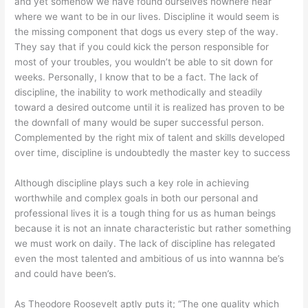
and yet somehow we have found ourselves nowhere near
where we want to be in our lives. Discipline it would seem is
the missing component that dogs us every step of the way.
They say that if you could kick the person responsible for
most of your troubles, you wouldn’t be able to sit down for
weeks. Personally, I know that to be a fact. The lack of
discipline, the inability to work methodically and steadily
toward a desired outcome until it is realized has proven to be
the downfall of many would be super successful person.
Complemented by the right mix of talent and skills developed
over time, discipline is undoubtedly the master key to success
Although discipline plays such a key role in achieving
worthwhile and complex goals in both our personal and
professional lives it is a tough thing for us as human beings
because it is not an innate characteristic but rather something
we must work on daily. The lack of discipline has relegated
even the most talented and ambitious of us into wannna be’s
and could have been’s.
As Theodore Roosevelt aptly puts it; “The one quality which