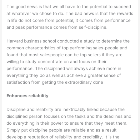
The good news is that we all have to the potential to succeed
at whatever we chose to do. The bad news is that the rewards
in life do not come from potential; it comes from performance
and peak performance comes from self-discipline.
Harvard business school conducted a study to determine the
common characteristics of top performing sales-people and
found that most salespeople can be top sellers if they are
willing to study concentrate on and focus on their
performance. The disciplined will always achieve more in
everything they do as well as achieve a greater sense of
satisfaction from getting the extraordinary done
Enhances reliability
Discipline and reliability are inextricably linked because the
disciplined person focuses on the tasks and the deadlines and
do everything in their power to ensure that they meet them.
Simply put discipline people are reliable and as a result
develop a reputation of reliability and credibility. It is the