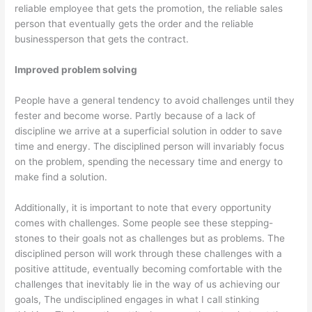
reliable employee that gets the promotion, the reliable sales
person that eventually gets the order and the reliable
businessperson that gets the contract.
Improved problem solving
People have a general tendency to avoid challenges until they
fester and become worse. Partly because of a lack of
discipline we arrive at a superficial solution in odder to save
time and energy. The disciplined person will invariably focus
on the problem, spending the necessary time and energy to
make find a solution.
Additionally, it is important to note that every opportunity
comes with challenges. Some people see these stepping-
stones to their goals not as challenges but as problems. The
disciplined person will work through these challenges with a
positive attitude, eventually becoming comfortable with the
challenges that inevitably lie in the way of us achieving our
goals, The undisciplined engages in what I call stinking