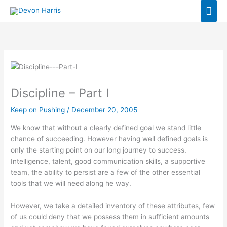
Skip
Mai
to
Men
content
Discipline – Part I
Keep on Pushing
/
December 20, 2005
We know that without a clearly defined goal we stand little
chance of succeeding. However having well defined goals is
only the starting point on our long journey to success.
Intelligence, talent, good communication skills, a supportive
team, the ability to persist are a few of the other essential
tools that we will need along he way.
However, we take a detailed inventory of these attributes, few
of us could deny that we possess them in sufficient amounts