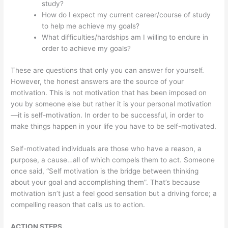
study?
How do I expect my current career/course of study
to help me achieve my goals?
What difficulties/hardships am I willing to endure in
order to achieve my goals?
These are questions that only you can answer for yourself.
However, the honest answers are the source of your
motivation. This is not motivation that has been imposed on
you by someone else but rather it is your personal motivation
—it is self-motivation. In order to be successful, in order to
make things happen in your life you have to be self-motivated.
Self-motivated individuals are those who have a reason, a
purpose, a cause…all of which compels them to act. Someone
once said, “Self motivation is the bridge between thinking
about your goal and accomplishing them”. That’s because
motivation isn’t just a feel good sensation but a driving force; a
compelling reason that calls us to action.
ACTION STEPS.