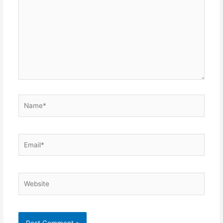
Name*
Email*
Website