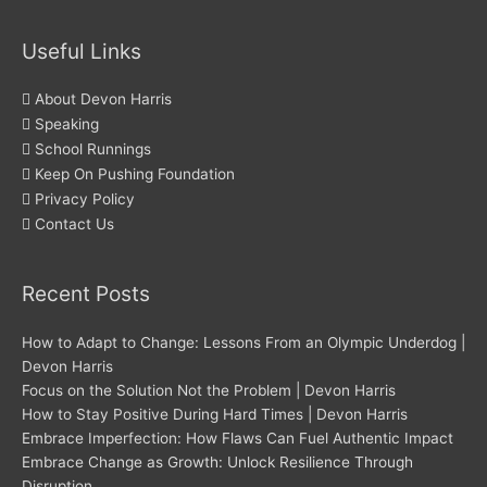
Useful Links
About Devon Harris
Speaking
School Runnings
Keep On Pushing Foundation
Privacy Policy
Contact Us
Recent Posts
How to Adapt to Change: Lessons From an Olympic Underdog |
Devon Harris
Focus on the Solution Not the Problem | Devon Harris
How to Stay Positive During Hard Times | Devon Harris
Embrace Imperfection: How Flaws Can Fuel Authentic Impact
Embrace Change as Growth: Unlock Resilience Through
Disruption