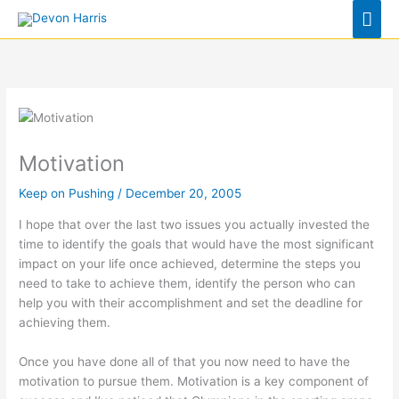
Skip
Mai
to
Men
content
Motivation
Keep on Pushing
/
December 20, 2005
I hope that over the last two issues you actually invested the
time to identify the goals that would have the most significant
impact on your life once achieved, determine the steps you
need to take to achieve them, identify the person who can
help you with their accomplishment and set the deadline for
achieving them.
Once you have done all of that you now need to have the
motivation to pursue them. Motivation is a key component of