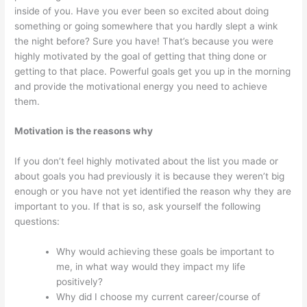
inside of you. Have you ever been so excited about doing
something or going somewhere that you hardly slept a wink
the night before? Sure you have! That’s because you were
highly motivated by the goal of getting that thing done or
getting to that place. Powerful goals get you up in the morning
and provide the motivational energy you need to achieve
them.
Motivation is the reasons why
If you don’t feel highly motivated about the list you made or
about goals you had previously it is because they weren’t big
enough or you have not yet identified the reason why they are
important to you. If that is so, ask yourself the following
questions:
Why would achieving these goals be important to
me, in what way would they impact my life
positively?
Why did I choose my current career/course of