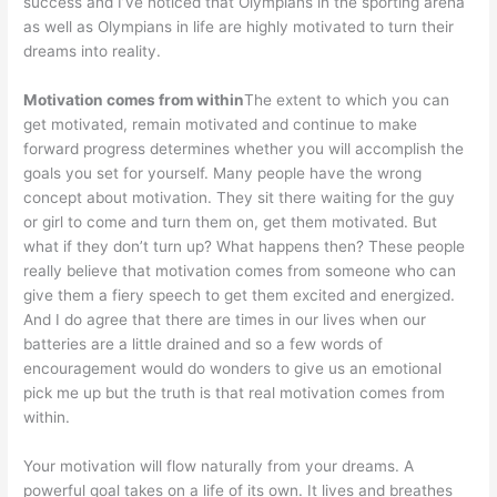
success and I’ve noticed that Olympians in the sporting arena
as well as Olympians in life are highly motivated to turn their
dreams into reality.
Motivation comes from within
The extent to which you can
get motivated, remain motivated and continue to make
forward progress determines whether you will accomplish the
goals you set for yourself. Many people have the wrong
concept about motivation. They sit there waiting for the guy
or girl to come and turn them on, get them motivated. But
what if they don’t turn up? What happens then? These people
really believe that motivation comes from someone who can
give them a fiery speech to get them excited and energized.
And I do agree that there are times in our lives when our
batteries are a little drained and so a few words of
encouragement would do wonders to give us an emotional
pick me up but the truth is that real motivation comes from
within.
Your motivation will flow naturally from your dreams. A
powerful goal takes on a life of its own. It lives and breathes