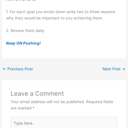
1. For each goal you wrote down write two to three reasons
why they would be important to you achieving them.
2. Review them daily.
Keep ON Pushing!
←
Previous Post
Next Post
→
Leave a Comment
Your email address will not be published.
Required fields
are marked
*
Type
here..