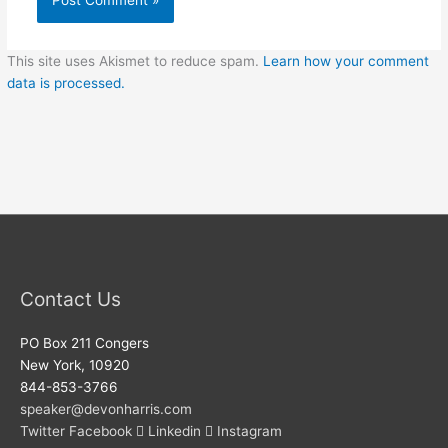
This site uses Akismet to reduce spam.
Learn how your comment
data is processed.
Contact Us
PO Box 211 Congers
New York, 10920
844-853-3766
speaker@devonharris.com
Twitter
Facebook
Linkedin
Instagram