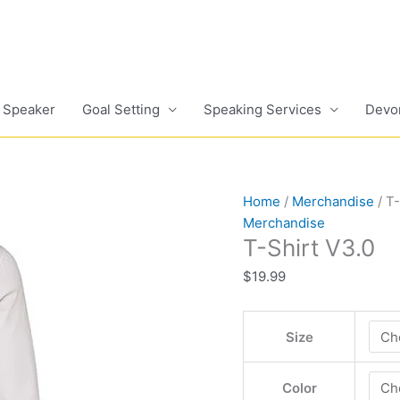
 Speaker
Goal Setting
Speaking Services
Devo
T-
Home
/
Merchandise
/ T-
Shirt
Merchandise
T-Shirt V3.0
V3.0
quantity
$
19.99
Size
Color