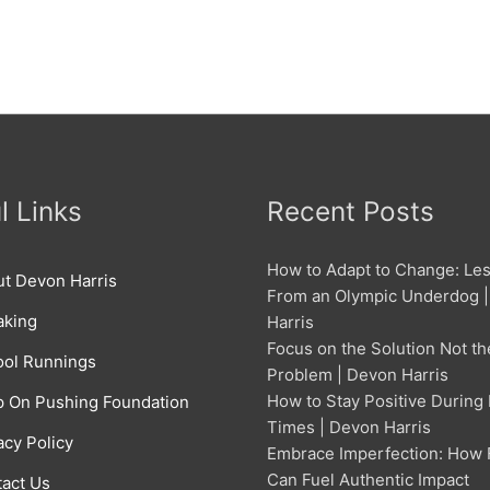
l Links
Recent Posts
How to Adapt to Change: Le
t Devon Harris
From an Olympic Underdog 
aking
Harris
Focus on the Solution Not th
ol Runnings
Problem | Devon Harris
How to Stay Positive During
 On Pushing Foundation
Times | Devon Harris
acy Policy
Embrace Imperfection: How 
Can Fuel Authentic Impact
act Us