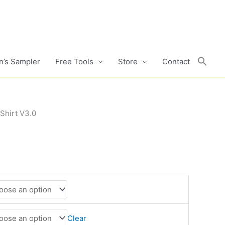
n’s Sampler
Free Tools
Store
Contact
Shirt V3.0
Clear