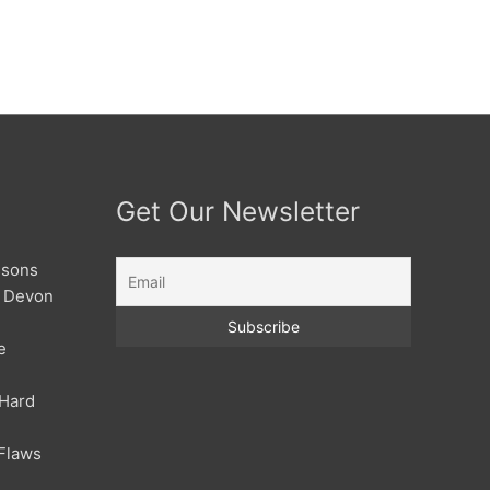
Get Our Newsletter
ssons
| Devon
e
 Hard
Flaws