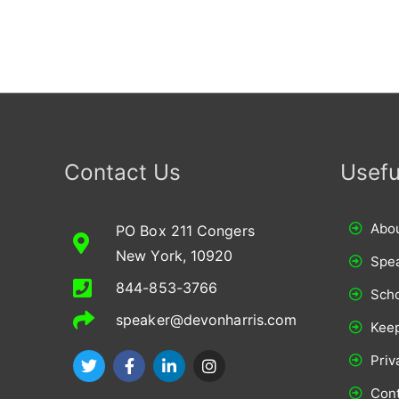
Contact Us
Usefu
Abou
PO Box 211 Congers
New York, 10920
Spe
844-853-3766
Scho
speaker@devonharris.com
Keep
T
F
L
I
Priv
w
a
i
n
i
c
n
s
Cont