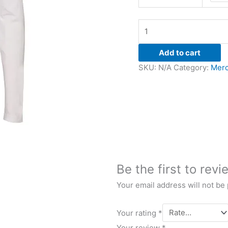
Add to cart
SKU:
N/A
Category:
Merc
Be the first to revi
Your email address will not be
Your rating
*
Your review
*