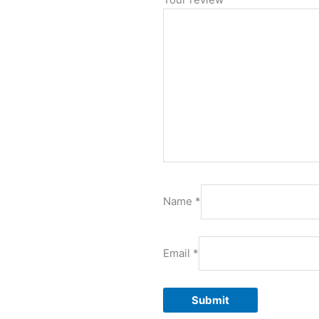
Name
*
Email
*