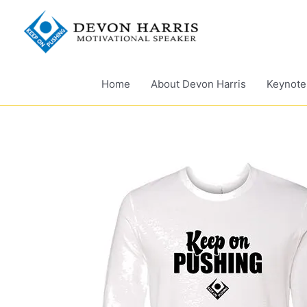
Skip
to
content
Home
About Devon Harris
Keynote