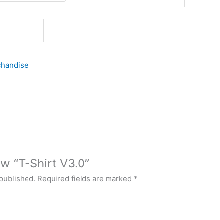
handise
ew “T-Shirt V3.0”
 published.
Required fields are marked
*