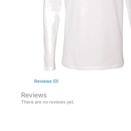
Reviews (0)
Reviews
There are no reviews yet.