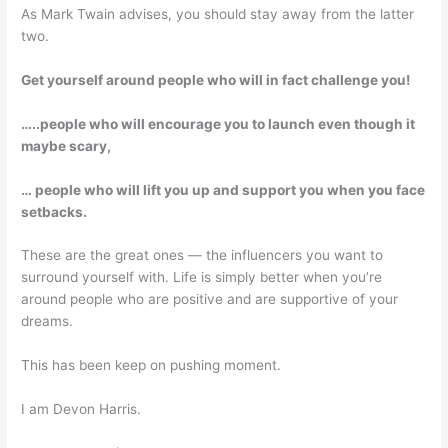
As Mark Twain advises, you should stay away from the latter
two.
Get yourself around people who will in fact challenge you!
…..people who will encourage you to launch even though it
maybe scary,
… people who will lift you up and support you when you face
setbacks.
These are the great ones — the influencers you want to
surround yourself with. Life is simply better when you’re
around people who are positive and are supportive of your
dreams.
This has been keep on pushing moment.
I am Devon Harris.