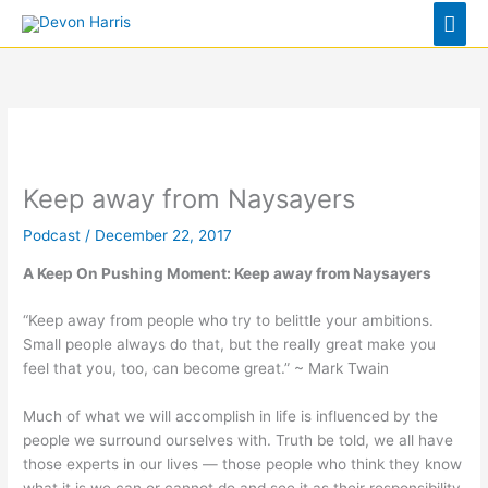
Skip
Mai
to
Men
content
Keep away from Naysayers
Podcast
/
December 22, 2017
A Keep On Pushing Moment:
Keep away from Naysayers
“Keep away from people who try to belittle your ambitions.
Small people always do that, but the really great make you
feel that you, too, can become great.” ~ Mark Twain
Much of what we will accomplish in life is influenced by the
people we surround ourselves with. Truth be told, we all have
those experts in our lives — those people who think they know