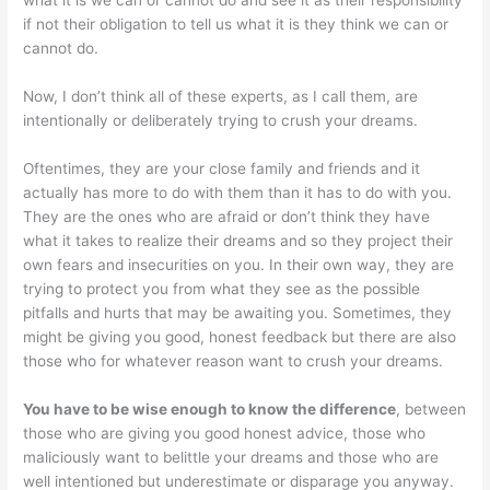
what it is we can or cannot do and see it as their responsibility
if not their obligation to tell us what it is they think we can or
cannot do.
Now, I don’t think all of these experts, as I call them, are
intentionally or deliberately trying to crush your dreams.
Oftentimes, they are your close family and friends and it
actually has more to do with them than it has to do with you.
They are the ones who are afraid or don’t think they have
what it takes to realize their dreams and so they project their
own fears and insecurities on you. In their own way, they are
trying to protect you from what they see as the possible
pitfalls and hurts that may be awaiting you. Sometimes, they
might be giving you good, honest feedback but there are also
those who for whatever reason want to crush your dreams.
You have to be wise enough to know the difference
, between
those who are giving you good honest advice, those who
maliciously want to belittle your dreams and those who are
well intentioned but underestimate or disparage you anyway.