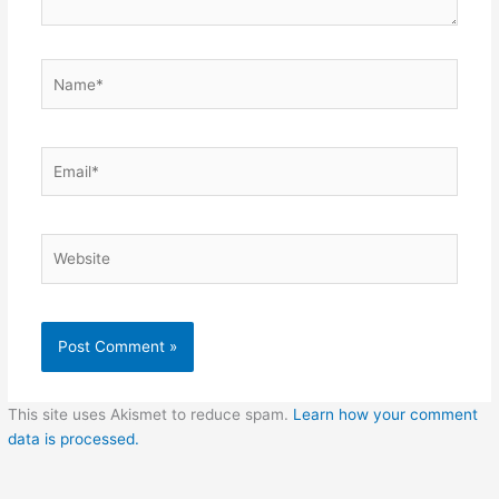
Name*
Email*
Website
This site uses Akismet to reduce spam.
Learn how your comment
data is processed.