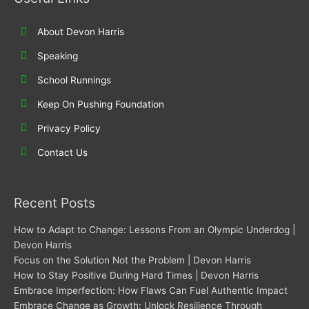
r
o
i
r
k
n
a
About Devon Harris
m
Speaking
School Runnings
Keep On Pushing Foundation
Privacy Policy
Contact Us
Recent Posts
How to Adapt to Change: Lessons From an Olympic Underdog |
Devon Harris
Focus on the Solution Not the Problem | Devon Harris
How to Stay Positive During Hard Times | Devon Harris
Embrace Imperfection: How Flaws Can Fuel Authentic Impact
Embrace Change as Growth: Unlock Resilience Through