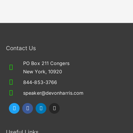
Contact Us
PO Box 211 Congers
New York, 10920
844-853-3766
speaker@devonharris.com
T
F
L
I
w
a
i
n
i
c
n
s
t
e
k
t
t
b
e
a
Useful Links
e
o
d
g