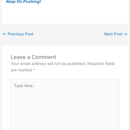
Keep On Pushing!
←
Previous Post
Next Post
→
Leave a Comment
Your email address will not be published.
Required fields
are marked
*
Type
here..