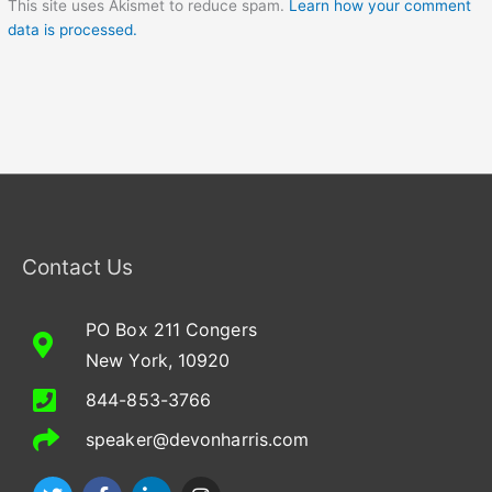
This site uses Akismet to reduce spam.
Learn how your comment
data is processed.
Contact Us
PO Box 211 Congers
New York, 10920
844-853-3766
speaker@devonharris.com
T
F
L
I