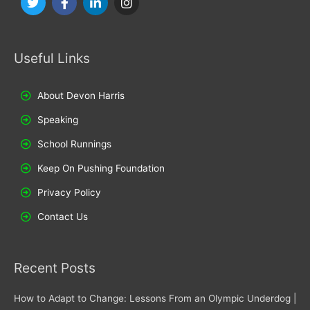
w
a
i
n
i
c
n
s
t
e
k
t
t
b
e
a
Useful Links
e
o
d
g
r
o
i
r
k
n
a
m
About Devon Harris
Speaking
School Runnings
Keep On Pushing Foundation
Privacy Policy
Contact Us
Recent Posts
How to Adapt to Change: Lessons From an Olympic Underdog |