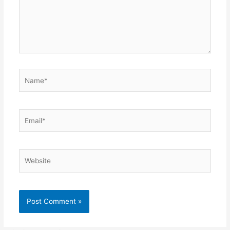
Name*
Email*
Website