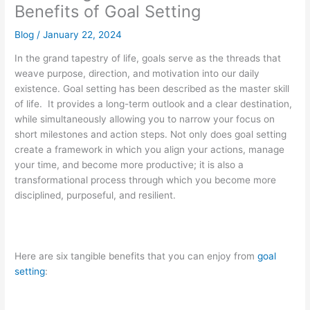
Benefits of Goal Setting
Blog
/
January 22, 2024
In the grand tapestry of life, goals serve as the threads that
weave purpose, direction, and motivation into our daily
existence. Goal setting has been described as the master skill
of life. It provides a long-term outlook and a clear destination,
while simultaneously allowing you to narrow your focus on
short milestones and action steps. Not only does goal setting
create a framework in which you align your actions, manage
your time, and become more productive; it is also a
transformational process through which you become more
disciplined, purposeful, and resilient.
Here are six tangible benefits that you can enjoy from
goal
setting
: