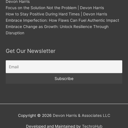
Devon Harris
Focus on the Solution Not the Problem | Devon Harris
How to Stay Positive During Hard Times | Devon Harris
Embrace Imperfection: How Flaws Can Fuel Authentic Impact
Embrace Change as Growth: Unlock Resilience Through
Disruption
Get Our Newsletter
Copyright © 2026
Devon Harris & Associates LLC
Developed and Maintained by
TechroHub