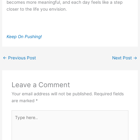
becomes more meaningful, and each day feels like a step
closer to the life you envision.
Keep On Pushing!
←
Previous Post
Next Post
→
Leave a Comment
Your email address will not be published.
Required fields
are marked
*
Type
here..