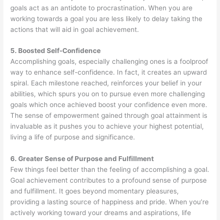
goals act as an antidote to procrastination. When you are
working towards a goal you are less likely to delay taking the
actions that will aid in goal achievement.
5. Boosted Self-Confidence
Accomplishing goals, especially challenging ones is a foolproof
way to enhance self-confidence. In fact, it creates an upward
spiral. Each milestone reached, reinforces your belief in your
abilities, which spurs you on to pursue even more challenging
goals which once achieved boost your confidence even more.
The sense of empowerment gained through goal attainment is
invaluable as it pushes you to achieve your highest potential,
living a life of purpose and significance.
6. Greater Sense of Purpose and Fulfillment
Few things feel better than the feeling of accomplishing a goal.
Goal achievement contributes to a profound sense of purpose
and fulfillment. It goes beyond momentary pleasures,
providing a lasting source of happiness and pride. When you’re
actively working toward your dreams and aspirations, life