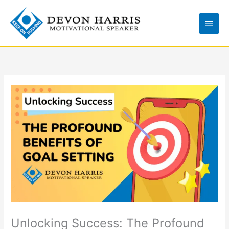
Skip
Main
to
Men
content
Unlocking Success: The Profound