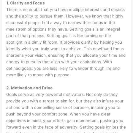
1. Clarity and Focus
There is no doubt that you have multiple interests and desires
and the ability to pursue them. However, we know that highly
successful people find a way to narrow their focus in the
maelstrom of options they have. Setting goals is an integral
part of that process. Setting goals is like turning on the
spotlight in a dimly lit room. It provides clarity by helping you
identify what you truly want to achieve. This newfound focus
sharpens your vision, ensuring that you allocate your time and
energy to pursuits that align with your aspirations. With
defined goals, you are less likely to wander through life and
more likely to move with purpose.
2. Motivation and Drive
Goals serve as very powerful motivators. Not only do they
provide you with a target to aim for, but they also infuse your
actions with a compelling sense of purpose, inspiring you to
push beyond your comfort zone. When you have clear
objectives in mind, your efforts gain momentum, pushing you
forward even in the face of adversity. Setting goals ignites the