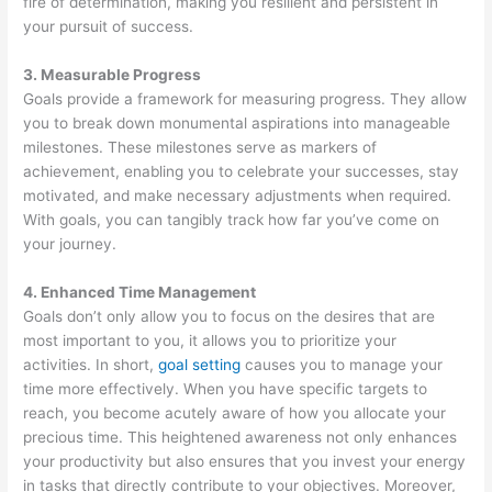
fire of determination, making you resilient and persistent in
your pursuit of success.
3. Measurable Progress
Goals provide a framework for measuring progress. They allow
you to break down monumental aspirations into manageable
milestones. These milestones serve as markers of
achievement, enabling you to celebrate your successes, stay
motivated, and make necessary adjustments when required.
With goals, you can tangibly track how far you’ve come on
your journey.
4. Enhanced Time Management
Goals don’t only allow you to focus on the desires that are
most important to you, it allows you to prioritize your
activities. In short,
goal setting
causes you to manage your
time more effectively. When you have specific targets to
reach, you become acutely aware of how you allocate your
precious time. This heightened awareness not only enhances
your productivity but also ensures that you invest your energy
in tasks that directly contribute to your objectives. Moreover,