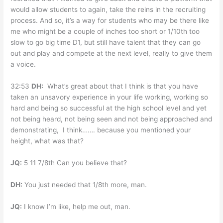
would allow students to again, take the reins in the recruiting
process. And so, it’s a way for students who may be there like
me who might be a couple of inches too short or 1/10th too
slow to go big time D1, but still have talent that they can go
out and play and compete at the next level, really to give them
a voice.
32:53
DH:
What’s great about that I think is that you have
taken an unsavory experience in your life working, working so
hard and being so successful at the high school level and yet
not being heard, not being seen and not being approached and
demonstrating, I think……. because you mentioned your
height, what was that?
JQ:
5 11 7/8th Can you believe that?
DH:
You just needed that 1/8th more, man.
JQ:
I know I’m like, help me out, man.