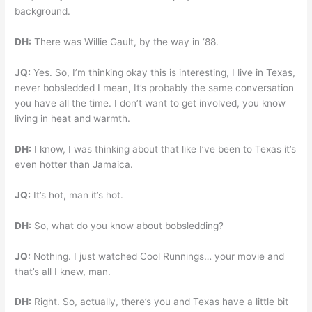
background.
DH:
There was Willie Gault, by the way in ‘88.
JQ:
Yes. So, I’m thinking okay this is interesting, I live in Texas,
never bobsledded I mean, It’s probably the same conversation
you have all the time. I don’t want to get involved, you know
living in heat and warmth.
DH:
I know, I was thinking about that like I’ve been to Texas it’s
even hotter than Jamaica.
JQ:
It’s hot, man it’s hot.
DH:
So, what do you know about bobsledding?
JQ:
Nothing. I just watched Cool Runnings… your movie and
that’s all I knew, man.
DH:
Right. So, actually, there’s you and Texas have a little bit