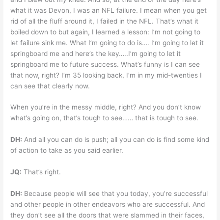
what it was Devon, I was an NFL failure. I mean when you get
rid of all the fluff around it, I failed in the NFL. That’s what it
boiled down to but again, I learned a lesson: I’m not going to
let failure sink me. What I’m going to do is…. I’m going to let it
springboard me and here’s the key…..I’m going to let it
springboard me to future success. What’s funny is I can see
that now, right? I’m 35 looking back, I’m in my mid-twenties I
can see that clearly now.
When you’re in the messy middle, right? And you don’t know
what’s going on, that’s tough to see…… that is tough to see.
DH:
And all you can do is push; all you can do is find some kind
of action to take as you said earlier.
JQ:
That’s right.
DH:
Because people will see that you today, you’re successful
and other people in other endeavors who are successful. And
they don’t see all the doors that were slammed in their faces,