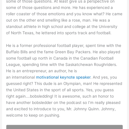
some of those questions. At least give us a perspective on
some of those questions and more. He has experienced a
roller coaster of those emotions and you know what? He came
out on the other end smelling like a rose, man. He was a
standout athlete in high school and college at the University
of North Texas, he lettered into sports track and football.
He is a former professional football player, spent time with the
Buffalo Bills and the fame Green Bay Packers. He also played
some football up north in Canada in the Canadian Football
League, spending time with the Saskatchewan Roughriders.
He is an entrepreneur, an author, he is
an international
motivational keynote speaker
. And yes, you
guessed right? This dude is an Olympian, man! He represented
the United States in the sport of all sports. Yes, you guess
right again….bobsledding! It is awesome, such an honor to
have another bobsledder on the podcast so I’m really pleased
and excited to introduce to you, Mr. Johnny Quinn. Johnny,
welcome to keep on pushing.