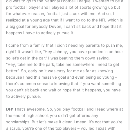
old was to go to the National Football League. I wanted to be a
pro football player and I played a lot of sports growing up but
for whatever reason, football just stuck with me. And so, I
realized at a young age that if I want to go to the NFL which is
a big goal for anybody Devon, I can’t sit back and hope that it
happens I have to actively pursue it.
I come from a family that I didn’t need my parents to push me,
right? It wasn’t like, “Hey Johnny, you have practice in an hour
so let’s get in the car.” I was beating them down saying,
“Hey, take me to the park, take me somewhere I need to get
better”. So, early on it was easy for me as far as knowing
because I had this massive goal and even being so young –
there’s common sense to knowing that if you want something
you can’t sit back and wait or hope that it happens, you have
to actively pursue.
DH:
That’s awesome. So, you play football and I read where at
the end of high school, you didn’t get offered any
scholarships. But let’s make it clear, I mean, it’s not that you’re
a scrub, you’re one of the top players – you led Texas with