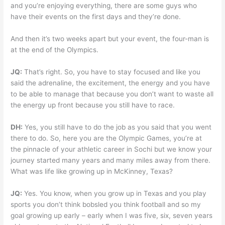
and you’re enjoying everything, there are some guys who
have their events on the first days and they’re done.
And then it’s two weeks apart but your event, the four-man is
at the end of the Olympics.
JQ:
That’s right. So, you have to stay focused and like you
said the adrenaline, the excitement, the energy and you have
to be able to manage that because you don’t want to waste all
the energy up front because you still have to race.
DH:
Yes, you still have to do the job as you said that you went
there to do. So, here you are the Olympic Games, you’re at
the pinnacle of your athletic career in Sochi but we know your
journey started many years and many miles away from there.
What was life like growing up in McKinney, Texas?
JQ:
Yes. You know, when you grow up in Texas and you play
sports you don’t think bobsled you think football and so my
goal growing up early – early when I was five, six, seven years