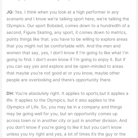
JQ:
Yes. I think when you look at a high performer in any
scenario and I know we’re talking sport here, we’re talking the
Olympics. Our sport Bobsled, comes down to a hundredth of a
second, Figure Skating, any sport, it comes down to metrics,
points things like that. you have to be willing to explore areas
that you might not be comfortable with. And the men and
women that say, yes, I don’t know if I’m going to like what I’m
going to find. I don’t even know if I’m going to enjoy it. But if
you can say yes and explore and be open-minded to areas
that maybe you’re not good at or you know, maybe other
people are overlooking and there’s opportunity there.
DH:
You’re absolutely right. It applies to sports,but it applies a
life. It applies to the Olympics, but it also applies to the
Olympics of Life. So, you may be in a company and things
may be going well for you, but an opportunity comes up
across town or in another city or just in another division. And
you don’t know if you’re going to like it but you can’t know
unless you try right and yes, a lot of times it’s the guy or the