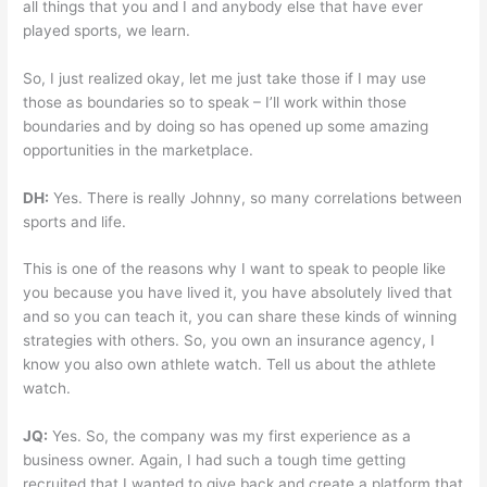
all things that you and I and anybody else that have ever
played sports, we learn.
So, I just realized okay, let me just take those if I may use
those as boundaries so to speak – I’ll work within those
boundaries and by doing so has opened up some amazing
opportunities in the marketplace.
DH:
Yes. There is really Johnny, so many correlations between
sports and life.
This is one of the reasons why I want to speak to people like
you because you have lived it, you have absolutely lived that
and so you can teach it, you can share these kinds of winning
strategies with others. So, you own an insurance agency, I
know you also own athlete watch. Tell us about the athlete
watch.
JQ:
Yes. So, the company was my first experience as a
business owner. Again, I had such a tough time getting
recruited that I wanted to give back and create a platform that