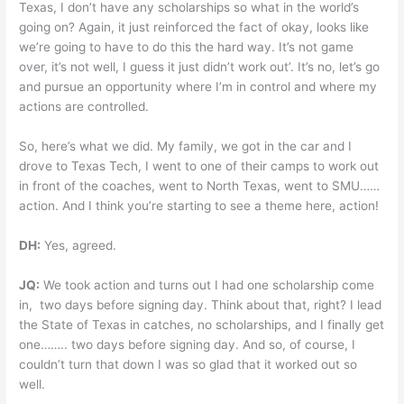
Texas, I don’t have any scholarships so what in the world’s
going on? Again, it just reinforced the fact of okay, looks like
we’re going to have to do this the hard way. It’s not game
over, it’s not well, I guess it just didn’t work out’. It’s no, let’s go
and pursue an opportunity where I’m in control and where my
actions are controlled.
So, here’s what we did. My family, we got in the car and I
drove to Texas Tech, I went to one of their camps to work out
in front of the coaches, went to North Texas, went to SMU……
action. And I think you’re starting to see a theme here, action!
DH:
Yes, agreed.
JQ:
We took action and turns out I had one scholarship come
in, two days before signing day. Think about that, right? I lead
the State of Texas in catches, no scholarships, and I finally get
one…….. two days before signing day. And so, of course, I
couldn’t turn that down I was so glad that it worked out so
well.