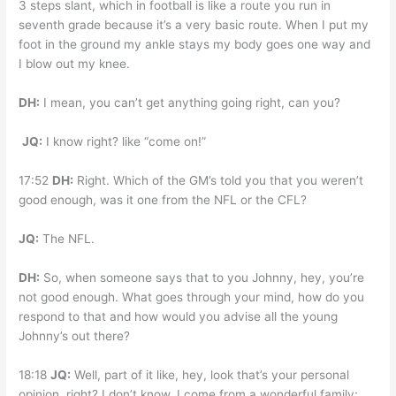
3 steps slant, which in football is like a route you run in
seventh grade because it’s a very basic route. When I put my
foot in the ground my ankle stays my body goes one way and
I blow out my knee.
DH:
I mean, you can’t get anything going right, can you?
JQ:
I know right? like “come on!”
17:52
DH:
Right. Which of the GM’s told you that you weren’t
good enough, was it one from the NFL or the CFL?
JQ:
The NFL.
DH:
So, when someone says that to you Johnny, hey, you’re
not good enough. What goes through your mind, how do you
respond to that and how would you advise all the young
Johnny’s out there?
18:18
JQ:
Well, part of it like, hey, look that’s your personal
opinion, right? I don’t know. I come from a wonderful family;