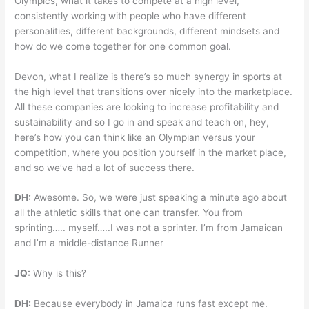
Olympics, what it takes to compete at a high level,
consistently working with people who have different
personalities, different backgrounds, different mindsets and
how do we come together for one common goal.
Devon, what I realize is there’s so much synergy in sports at
the high level that transitions over nicely into the marketplace.
All these companies are looking to increase profitability and
sustainability and so I go in and speak and teach on, hey,
here’s how you can think like an Olympian versus your
competition, where you position yourself in the market place,
and so we’ve had a lot of success there.
DH:
Awesome. So, we were just speaking a minute ago about
all the athletic skills that one can transfer. You from
sprinting….. myself…..I was not a sprinter. I’m from Jamaican
and I’m a middle-distance Runner
JQ:
Why is this?
DH:
Because everybody in Jamaica runs fast except me.