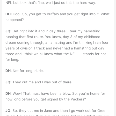
NFL but look that’s fine, we’ll just do this the hard way.
DH:
Cool. So, you get to Buffalo and you get right into it. What
happened?
JQ:
Get right into it and in day three, I tear my hamstring
running that first route. You know, day 3 of my childhood
dream coming through, a hamstring and I’m thinking I ran four
years of division 1 track and never had a hamstring but day
three and I think we all know what the NFL …..stands for not
for long.
DH:
Not for long, dude.
JQ:
They cut me and I was out of there.
DH:
Wow! That must have been a blow. So, you’re home for
how long before you get signed by the Packers?
JQ:
So, they cut me in June and then I go work out for Green