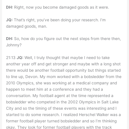
DH:
Right, now you become damaged goods as it were.
JQ:
That’s right, you’ve been doing your research. I’m
damaged goods, man.
DH:
So, how do you figure out the next steps from there then,
Johnny?
21:13
JQ:
Well, I truly thought that maybe I need to take
another year off and get stronger and maybe with a long shot
there would be another football opportunity but things started
to line up, Devon. My mom worked with a bobsledder from the
2010 Olympics, she was working at a medical company and
happen to meet him at a conference and they had a
conversation. My football agent at the time represented a
bobsledder who competed in the 2002 Olympics in Salt Lake
City and so the timing of these events was interesting and I
started to do some research. I realized Herschel Walker was a
former football player turned bobsledder and so I’m thinking
okay. They look for former football players with the track