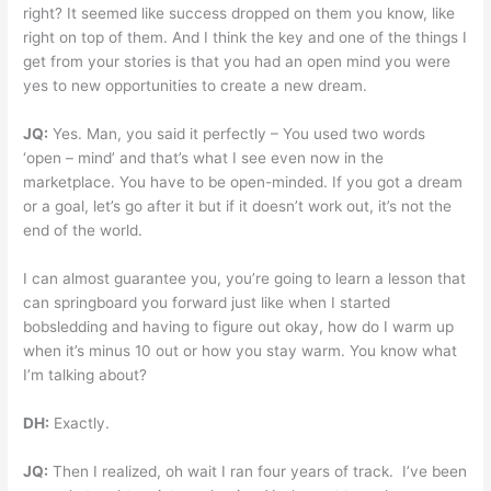
right? It seemed like success dropped on them you know, like
right on top of them. And I think the key and one of the things I
get from your stories is that you had an open mind you were
yes to new opportunities to create a new dream.
JQ:
Yes. Man, you said it perfectly – You used two words
‘open – mind’ and that’s what I see even now in the
marketplace. You have to be open-minded. If you got a dream
or a goal, let’s go after it but if it doesn’t work out, it’s not the
end of the world.
I can almost guarantee you, you’re going to learn a lesson that
can springboard you forward just like when I started
bobsledding and having to figure out okay, how do I warm up
when it’s minus 10 out or how you stay warm. You know what
I’m talking about?
DH:
Exactly.
JQ:
Then I realized, oh wait I ran four years of track. I’ve been