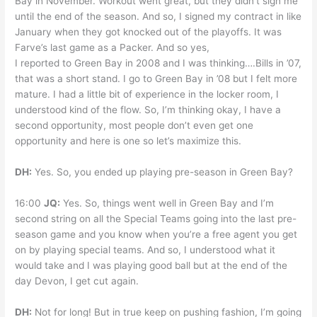
Bay in November. Workout went great, but they didn’t sign me
until the end of the season. And so, I signed my contract in like
January when they got knocked out of the playoffs. It was
Farve’s last game as a Packer. And so yes,
I reported to Green Bay in 2008 and I was thinking….Bills in ’07,
that was a short stand. I go to Green Bay in ’08 but I felt more
mature. I had a little bit of experience in the locker room, I
understood kind of the flow. So, I’m thinking okay, I have a
second opportunity, most people don’t even get one
opportunity and here is one so let’s maximize this.
DH:
Yes. So, you ended up playing pre-season in Green Bay?
16:00
JQ:
Yes. So, things went well in Green Bay and I’m
second string on all the Special Teams going into the last pre-
season game and you know when you’re a free agent you get
on by playing special teams. And so, I understood what it
would take and I was playing good ball but at the end of the
day Devon, I get cut again.
DH:
Not for long! But in true keep on pushing fashion, I’m going