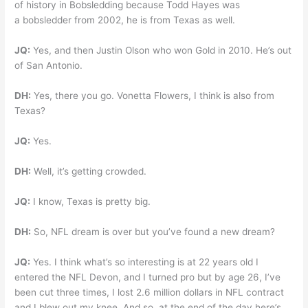
of history in Bobsledding because Todd Hayes was
a bobsledder from 2002, he is from Texas as well.
JQ:
Yes, and then Justin Olson who won Gold in 2010. He’s out
of San Antonio.
DH:
Yes, there you go. Vonetta Flowers, I think is also from
Texas?
JQ:
Yes.
DH:
Well, it’s getting crowded.
JQ:
I know, Texas is pretty big.
DH:
So, NFL dream is over but you’ve found a new dream?
JQ:
Yes. I think what’s so interesting is at 22 years old I
entered the NFL Devon, and I turned pro but by age 26, I’ve
been cut three times, I lost 2.6 million dollars in NFL contract
and I blew out my knee. And so, at the end of the day here’s