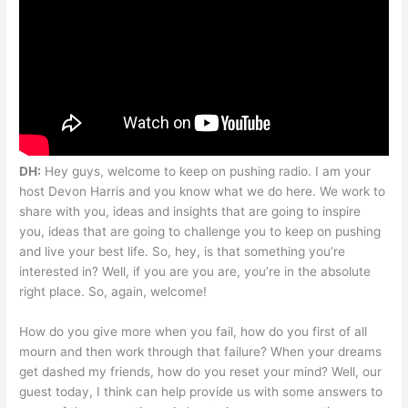
DH:
Hey guys, welcome to keep on pushing radio. I am your
host Devon Harris and you know what we do here. We work to
share with you, ideas and insights that are going to inspire
you, ideas that are going to challenge you to keep on pushing
and live your best life. So, hey, is that something you’re
interested in? Well, if you are you are, you’re in the absolute
right place. So, again, welcome!
How do you give more when you fail, how do you first of all
mourn and then work through that failure? When your dreams
get dashed my friends, how do you reset your mind? Well, our
guest today, I think can help provide us with some answers to