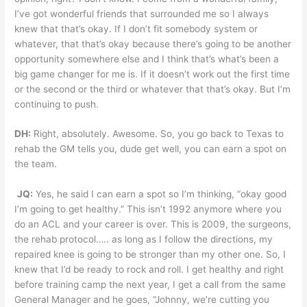
I’ve got wonderful friends that surrounded me so I always
knew that that’s okay. If I don’t fit somebody system or
whatever, that that’s okay because there’s going to be another
opportunity somewhere else and I think that’s what’s been a
big game changer for me is. If it doesn’t work out the first time
or the second or the third or whatever that that’s okay. But I’m
continuing to push.
DH:
Right, absolutely. Awesome. So, you go back to Texas to
rehab the GM tells you, dude get well, you can earn a spot on
the team.
JQ:
Yes, he said I can earn a spot so I’m thinking, “okay good
I’m going to get healthy.” This isn’t 1992 anymore where you
do an ACL and your career is over. This is 2009, the surgeons,
the rehab protocol….. as long as I follow the directions, my
repaired knee is going to be stronger than my other one. So, I
knew that I’d be ready to rock and roll. I get healthy and right
before training camp the next year, I get a call from the same
General Manager and he goes, “Johnny, we’re cutting you