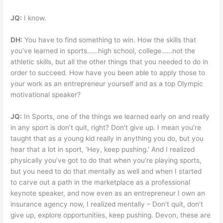
JQ:
I know.
DH:
You have to find something to win. How the skills that
you’ve learned in sports……high school, college……not the
athletic skills, but all the other things that you needed to do in
order to succeed. How have you been able to apply those to
your work as an entrepreneur yourself and as a top Olympic
motivational speaker?
JQ:
In Sports, one of the things we learned early on and really
in any sport is don’t quit, right? Don’t give up. I mean you’re
taught that as a young kid really in anything you do, but you
hear that a lot in sport, ‘Hey, keep pushing.’ And I realized
physically you’ve got to do that when you’re playing sports,
but you need to do that mentally as well and when I started
to carve out a path in the marketplace as a professional
keynote speaker, and now even as an entrepreneur I own an
insurance agency now, I realized mentally – Don’t quit, don’t
give up, explore opportunities, keep pushing. Devon, these are