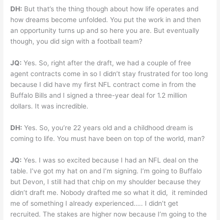
DH:
But that’s the thing though about how life operates and
how dreams become unfolded. You put the work in and then
an opportunity turns up and so here you are. But eventually
though, you did sign with a football team?
JQ:
Yes. So, right after the draft, we had a couple of free
agent contracts come in so I didn’t stay frustrated for too long
because I did have my first NFL contract come in from the
Buffalo Bills and I signed a three-year deal for 1.2 million
dollars. It was incredible.
DH:
Yes. So, you’re 22 years old and a childhood dream is
coming to life. You must have been on top of the world, man?
JQ:
Yes. I was so excited because I had an NFL deal on the
table. I’ve got my hat on and I’m signing. I’m going to Buffalo
but Devon, I still had that chip on my shoulder because they
didn’t draft me. Nobody drafted me so what it did, it reminded
me of something I already experienced….. I didn’t get
recruited. The stakes are higher now because I’m going to the