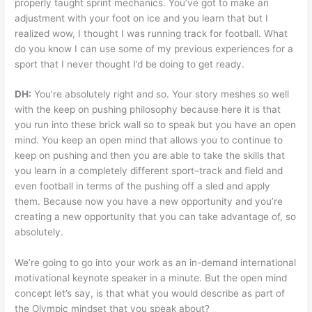
properly taught sprint mechanics. You’ve got to make an
adjustment with your foot on ice and you learn that but I
realized wow, I thought I was running track for football. What
do you know I can use some of my previous experiences for a
sport that I never thought I’d be doing to get ready.
DH:
You’re absolutely right and so. Your story meshes so well
with the keep on pushing philosophy because here it is that
you run into these brick wall so to speak but you have an open
mind. You keep an open mind that allows you to continue to
keep on pushing and then you are able to take the skills that
you learn in a completely different sport–track and field and
even football in terms of the pushing off a sled and apply
them. Because now you have a new opportunity and you’re
creating a new opportunity that you can take advantage of, so
absolutely.
We’re going to go into your work as an in-demand international
motivational keynote speaker in a minute. But the open mind
concept let’s say, is that what you would describe as part of
the Olympic mindset that you speak about?