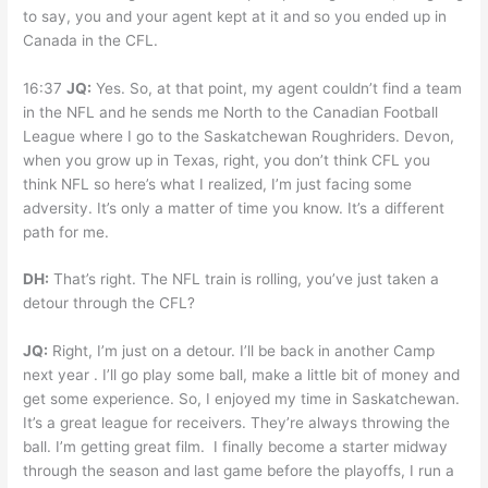
to say, you and your agent kept at it and so you ended up in
Canada in the CFL.
16:37
JQ:
Yes. So, at that point, my agent couldn’t find a team
in the NFL and he sends me North to the Canadian Football
League where I go to the Saskatchewan Roughriders. Devon,
when you grow up in Texas, right, you don’t think CFL you
think NFL so here’s what I realized, I’m just facing some
adversity. It’s only a matter of time you know. It’s a different
path for me.
DH:
That’s right. The NFL train is rolling, you’ve just taken a
detour through the CFL?
JQ:
Right, I’m just on a detour. I’ll be back in another Camp
next year . I’ll go play some ball, make a little bit of money and
get some experience. So, I enjoyed my time in Saskatchewan.
It’s a great league for receivers. They’re always throwing the
ball. I’m getting great film. I finally become a starter midway
through the season and last game before the playoffs, I run a