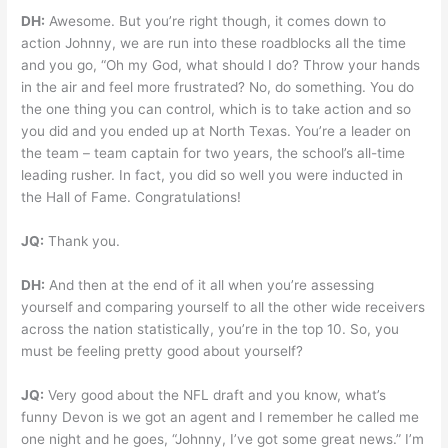
DH:
Awesome. But you’re right though, it comes down to
action Johnny, we are run into these roadblocks all the time
and you go, “Oh my God, what should I do? Throw your hands
in the air and feel more frustrated? No, do something. You do
the one thing you can control, which is to take action and so
you did and you ended up at North Texas. You’re a leader on
the team – team captain for two years, the school’s all-time
leading rusher. In fact, you did so well you were inducted in
the Hall of Fame. Congratulations!
JQ:
Thank you.
DH:
And then at the end of it all when you’re assessing
yourself and comparing yourself to all the other wide receivers
across the nation statistically, you’re in the top 10. So, you
must be feeling pretty good about yourself?
JQ:
Very good about the NFL draft and you know, what’s
funny Devon is we got an agent and I remember he called me
one night and he goes, “Johnny, I’ve got some great news.” I’m