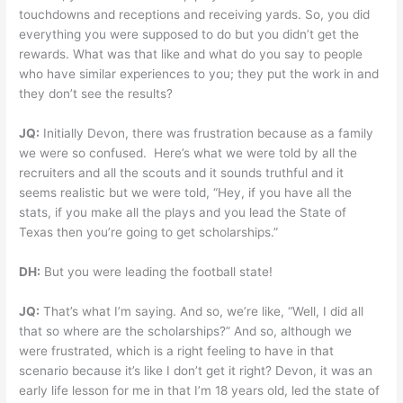
touchdowns and receptions and receiving yards. So, you did
everything you were supposed to do but you didn’t get the
rewards. What was that like and what do you say to people
who have similar experiences to you; they put the work in and
they don’t see the results?
JQ:
Initially Devon, there was frustration because as a family
we were so confused. Here’s what we were told by all the
recruiters and all the scouts and it sounds truthful and it
seems realistic but we were told, “Hey, if you have all the
stats, if you make all the plays and you lead the State of
Texas then you’re going to get scholarships.”
DH:
But you were leading the football state!
JQ:
That’s what I’m saying. And so, we’re like, “Well, I did all
that so where are the scholarships?” And so, although we
were frustrated, which is a right feeling to have in that
scenario because it’s like I don’t get it right? Devon, it was an
early life lesson for me in that I’m 18 years old, led the state of