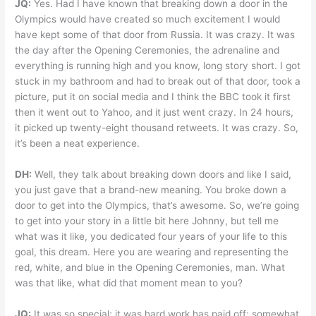
JQ:
Yes. Had I have known that breaking down a door in the
Olympics would have created so much excitement I would
have kept some of that door from Russia. It was crazy. It was
the day after the Opening Ceremonies, the adrenaline and
everything is running high and you know, long story short. I got
stuck in my bathroom and had to break out of that door, took a
picture, put it on social media and I think the BBC took it first
then it went out to Yahoo, and it just went crazy. In 24 hours,
it picked up twenty-eight thousand retweets. It was crazy. So,
it’s been a neat experience.
DH:
Well, they talk about breaking down doors and like I said,
you just gave that a brand-new meaning. You broke down a
door to get into the Olympics, that’s awesome. So, we’re going
to get into your story in a little bit here Johnny, but tell me
what was it like, you dedicated four years of your life to this
goal, this dream. Here you are wearing and representing the
red, white, and blue in the Opening Ceremonies, man. What
was that like, what did that moment mean to you?
JQ:
It was so special; it was hard work has paid off; somewhat