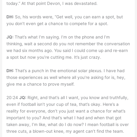
today.” At that point Devon, I was devastated.
DH:
So, his words were, “Get well, you can earn a spot, but
you don’t even get a chance to compete for a spot.
JQ:
That’s what I’m saying. I’m on the phone and I’m
thinking, wait a second do you not remember the conversation
we had six months ago. You said I could come up and re-earn
a spot but now you’re cutting me. It’s just crazy.
DH:
That’s a punch in the emotional solar plexus. I have had
those experiences as well where all you’re asking for is, hey,
give me a chance to prove myself.
20:24
JQ:
Right, and that’s all I want, you know and truthfully,
even if football isn’t your cup of tea, that’s okay. Here’s a
reality for everyone, don’t you just want a chance for what’s
important to you? And that’s what I had and when that got
taken away, I’m like, what do I do now? I mean football is over
three cuts, a blown-out knee, my agent can’t find the team.