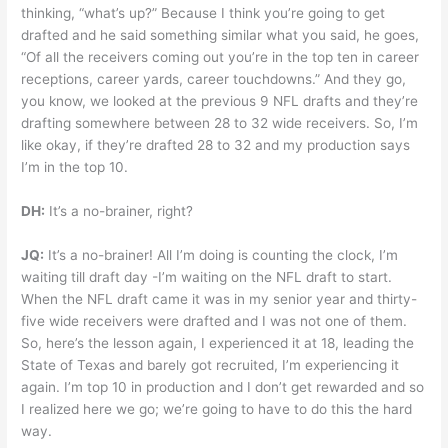
thinking, “what’s up?” Because I think you’re going to get
drafted and he said something similar what you said, he goes,
“Of all the receivers coming out you’re in the top ten in career
receptions, career yards, career touchdowns.” And they go,
you know, we looked at the previous 9 NFL drafts and they’re
drafting somewhere between 28 to 32 wide receivers. So, I’m
like okay, if they’re drafted 28 to 32 and my production says
I’m in the top 10.
DH:
It’s a no-brainer, right?
JQ:
It’s a no-brainer! All I’m doing is counting the clock, I’m
waiting till draft day -I’m waiting on the NFL draft to start.
When the NFL draft came it was in my senior year and thirty-
five wide receivers were drafted and I was not one of them.
So, here’s the lesson again, I experienced it at 18, leading the
State of Texas and barely got recruited, I’m experiencing it
again. I’m top 10 in production and I don’t get rewarded and so
I realized here we go; we’re going to have to do this the hard
way.