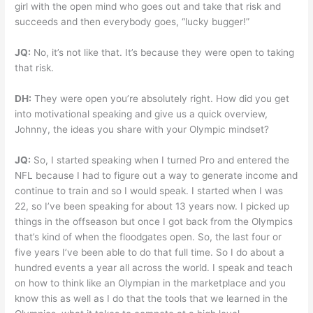
girl with the open mind who goes out and take that risk and
succeeds and then everybody goes, “lucky bugger!”
JQ:
No, it’s not like that. It’s because they were open to taking
that risk.
DH:
They were open you’re absolutely right. How did you get
into motivational speaking and give us a quick overview,
Johnny, the ideas you share with your Olympic mindset?
JQ:
So, I started speaking when I turned Pro and entered the
NFL because I had to figure out a way to generate income and
continue to train and so I would speak. I started when I was
22, so I’ve been speaking for about 13 years now. I picked up
things in the offseason but once I got back from the Olympics
that’s kind of when the floodgates open. So, the last four or
five years I’ve been able to do that full time. So I do about a
hundred events a year all across the world. I speak and teach
on how to think like an Olympian in the marketplace and you
know this as well as I do that the tools that we learned in the