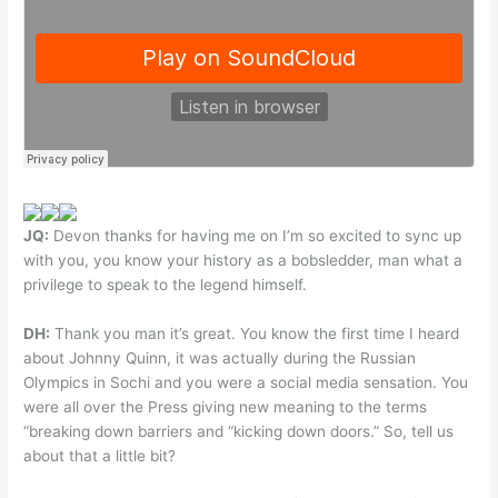
JQ:
Devon thanks for having me on I’m so excited to sync up
with you, you know your history as a bobsledder, man what a
privilege to speak to the legend himself.
DH:
Thank you man it’s great. You know the first time I heard
about Johnny Quinn, it was actually during the Russian
Olympics in Sochi and you were a social media sensation. You
were all over the Press giving new meaning to the terms
“breaking down barriers and “kicking down doors.” So, tell us
about that a little bit?