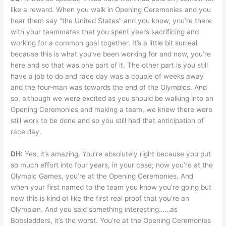
like a reward. When you walk in Opening Ceremonies and you
hear them say “the United States” and you know, you’re there
with your teammates that you spent years sacrificing and
working for a common goal together. It’s a little bit surreal
because this is what you’ve been working for and now, you’re
here and so that was one part of it. The other part is you still
have a job to do and race day was a couple of weeks away
and the four-man was towards the end of the Olympics. And
so, although we were excited as you should be walking into an
Opening Ceremonies and making a team, we knew there were
still work to be done and so you still had that anticipation of
race day.
DH:
Yes, it’s amazing. You’re absolutely right because you put
so much effort into four years, in your case; now you’re at the
Olympic Games, you’re at the Opening Ceremonies. And
when your first named to the team you know you’re going but
now this is kind of like the first real proof that you’re an
Olympian. And you said something interesting……as
Bobsledders, it’s the worst. You’re at the Opening Ceremonies