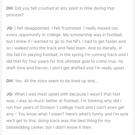
DH:
Did you felt crushed at any point in time during that
process?
JQ:
I felt disappointed. I felt frustrated. I really maxed out
every opportunity in college. My scholarship was in football,
but I knew if I wanted to go to the NFL I had to get faster and
so I walked onto the track and field team. And so literally, in
the fall I’m playing football, in the spring I’m running track and I
did that for four years for this ultimate goal to come true. Its
draft time and Devon, I don’t get drafted and I’m really upset.
DH:
Yes. All the stars seem to be lined up and…
JQ:
What I was most upset with because I wasn’t that fast
was, I was so much better at football. I’m thinking why did I
run four years of Division 1 college track and I can’t even get
any – You know what I mean? Here’s what’s funny and I’m sure
we’ll get to this, doing track was the best thing for my
bobsledding career, but I didn’t know it then.