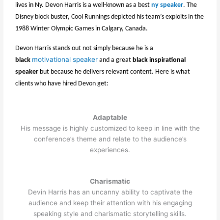
lives in Ny. Devon Harris is a well-known as a best
ny speaker
. The
Disney block buster, Cool Runnings depicted his team’s exploits in the
1988 Winter Olympic Games in Calgary, Canada.
Devon Harris stands out not simply because he is a
motivational speaker
black
and a great
black inspirational
speaker
but because he delivers relevant content. Here is what
clients who have hired Devon get:
Adaptable
His message is highly customized to keep in line with the
conference’s theme and relate to the audience’s
experiences.
Charismatic
Devin Harris has an uncanny ability to captivate the
audience and keep their attention with his engaging
speaking style and charismatic storytelling skills.