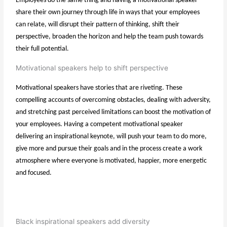
Employees do the same thing and having a motivational speaker
share their own journey through life in ways that your employees
can relate, will disrupt their pattern of thinking, shift their
perspective, broaden the horizon and help the team push towards
their full potential.
Motivational speakers help to shift perspective
Motivational speakers have stories that are riveting. These
compelling accounts of overcoming obstacles, dealing with adversity,
and stretching past perceived limitations can boost the motivation of
your employees. Having a competent motivational speaker
delivering an inspirational keynote, will push your team to do more,
give more and pursue their goals and in the process create a work
atmosphere where everyone is motivated, happier, more energetic
and focused.
Black inspirational speakers add diversity