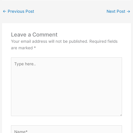
←
Previous Post
Next Post
→
Leave a Comment
Your email address will not be published.
Required fields
are marked
*
Type
here..
Name*