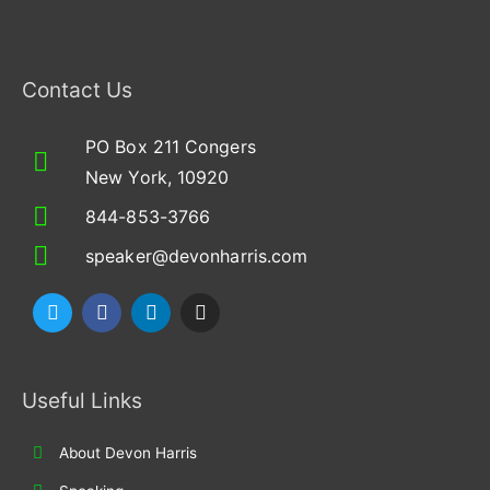
Contact Us
PO Box 211 Congers
New York, 10920
844-853-3766
speaker@devonharris.com
T
F
L
I
w
a
i
n
i
c
n
s
t
e
k
t
t
b
e
a
Useful Links
e
o
d
g
r
o
i
r
k
n
a
About Devon Harris
m