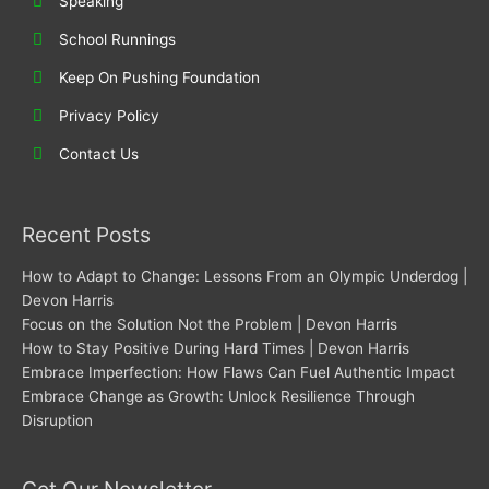
Speaking
School Runnings
Keep On Pushing Foundation
Privacy Policy
Contact Us
Recent Posts
How to Adapt to Change: Lessons From an Olympic Underdog |
Devon Harris
Focus on the Solution Not the Problem | Devon Harris
How to Stay Positive During Hard Times | Devon Harris
Embrace Imperfection: How Flaws Can Fuel Authentic Impact
Embrace Change as Growth: Unlock Resilience Through
Disruption