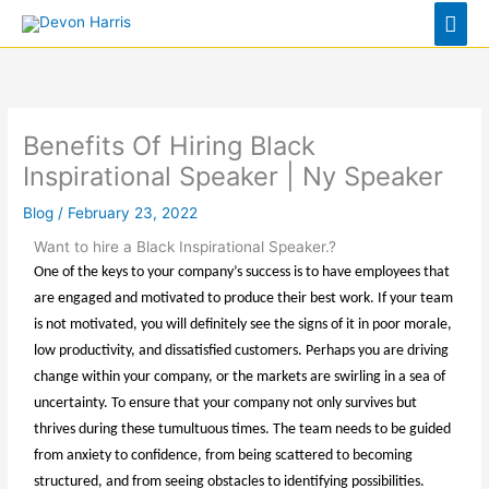
Skip
Mai
to
Men
content
Benefits Of Hiring Black
Inspirational Speaker | Ny Speaker
Blog
/
February 23, 2022
Want to hire a Black Inspirational Speaker.?
One of the keys to your company’s success is to have employees that
are engaged and motivated to produce their best work. If your team
is not motivated, you will definitely see the signs of it in poor morale,
low productivity, and dissatisfied customers. Perhaps you are driving
change within your company, or the markets are swirling in a sea of
uncertainty. To ensure that your company not only survives but
thrives during these tumultuous times. The team needs to be guided
from anxiety to confidence, from being scattered to becoming
structured, and from seeing obstacles to identifying possibilities.