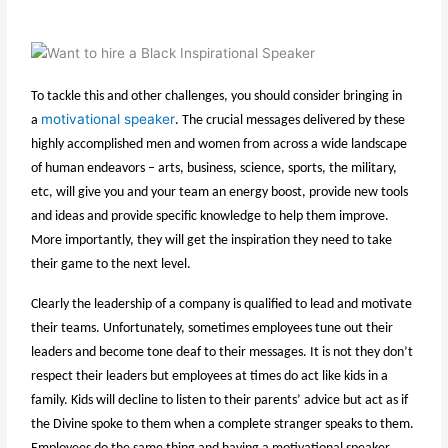
To tackle this and other challenges, you should consider bringing in
motivational speaker
a
. The crucial messages delivered by these
highly accomplished men and women from across a wide landscape
of human endeavors – arts, business, science, sports, the military,
etc, will give you and your team an energy boost, provide new tools
and ideas and provide specific knowledge to help them improve.
More importantly, they will get the inspiration they need to take
their game to the next level.
Clearly the leadership of a company is qualified to lead and motivate
their teams. Unfortunately, sometimes employees tune out their
leaders and become tone deaf to their messages. It is not they don’t
respect their leaders but employees at times do act like kids in a
family. Kids will decline to listen to their parents’ advice but act as if
the Divine spoke to them when a complete stranger speaks to them.