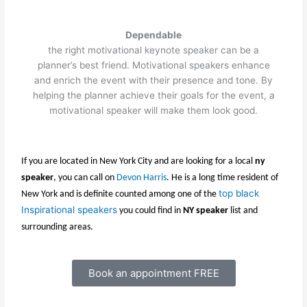
Dependable
the right motivational keynote speaker can be a
planner’s best friend. Motivational speakers enhance
and enrich the event with their presence and tone. By
helping the planner achieve their goals for the event, a
motivational speaker will make them look good.
If you are located in New York City and are looking for a local
ny
speaker
, you can call on
Devon Harris
. He is a long time resident of
top black
New York and is definite counted among one of the
Inspirational speakers
you could find in
NY speaker
list and
surrounding areas.
Book an appointment FREE