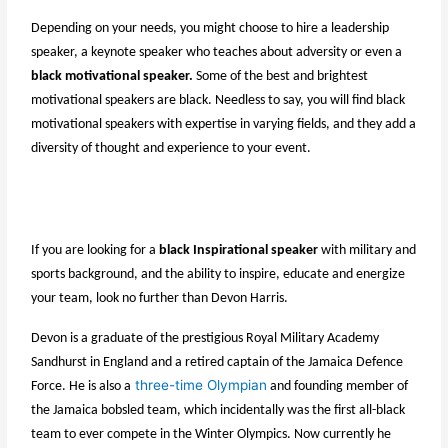
Depending on your needs, you might choose to hire a leadership
speaker, a keynote speaker who teaches about adversity or even a
black motivational speaker.
Some of the best and brightest
motivational speakers are black. Needless to say, you will find black
motivational speakers with expertise in varying fields, and they add a
diversity of thought and experience to your event.
If you are looking for a
black Inspirational speaker
with military and
sports background, and the ability to inspire, educate and energize
your team, look no further than Devon Harris.
Devon is a graduate of the prestigious Royal Military Academy
Sandhurst in England and a retired captain of the Jamaica Defence
three-time Olympian
Force. He is also a
and founding member of
the Jamaica bobsled team, which incidentally was the first all-black
team to ever compete in the Winter Olympics. Now currently he