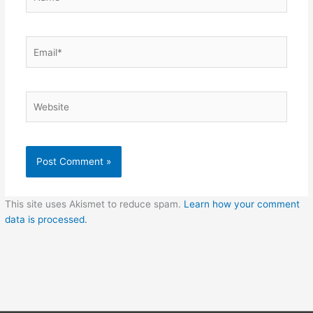
Email*
Website
This site uses Akismet to reduce spam.
Learn how your comment
data is processed.