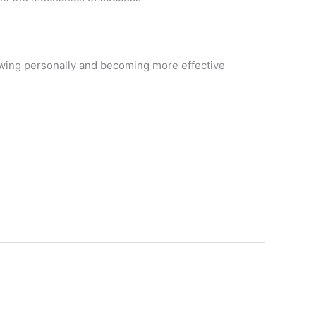
rowing personally and becoming more effective