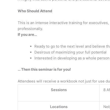
Who Should Attend
This is an intense interactive training for executiv
professionally.
If you are…
Ready to go to the next level and believe th
Desirous of maximizing your full potential
Interested in developing as a whole person
… Then this seminar is for you!
Attendees will receive a workbook not just for use d
Sessions
8 A
Locations
Neb