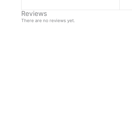
Reviews
There are no reviews yet.