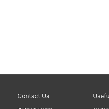
Contact Us
Usefu