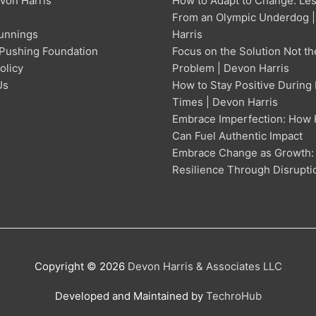
von Harris
How to Adapt to Change: Le
From an Olympic Underdog 
unnings
Harris
Pushing Foundation
Focus on the Solution Not th
olicy
Problem | Devon Harris
Us
How to Stay Positive During
Times | Devon Harris
Embrace Imperfection: How 
Can Fuel Authentic Impact
Embrace Change as Growth:
Resilience Through Disrupti
Copyright © 2026
Devon Harris & Associates LLC
Developed and Maintained by
TechroHub