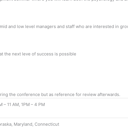
es, mid and low level managers and staff who are interested in g
at the next leve of success is possible
uring the conference but as reference for review afterwards.
M – 11 AM, 1PM – 4 PM
raska, Maryland, Connecticut