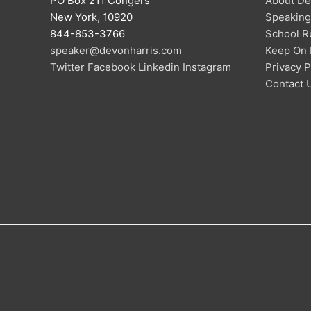
PO Box 211 Congers
About De
New York, 10920
Speaking
844-853-3766
School R
speaker@devonharris.com
Keep On 
Twitter
Facebook
Linkedin
Instagram
Privacy P
Contact 