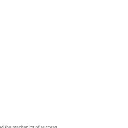
and the mechanics of success