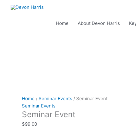
Skip
to
content
Home
About Devon Harris
Ke
Seminar
Event
Home
/
Seminar Events
/ Seminar Event
quantity
Seminar Events
Seminar Event
$
99.00