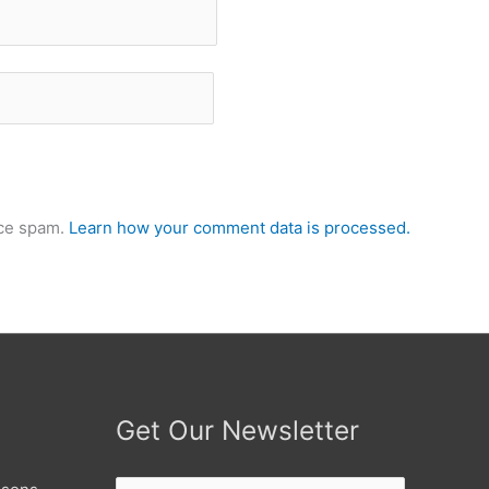
uce spam.
Learn how your comment data is processed.
Get Our Newsletter