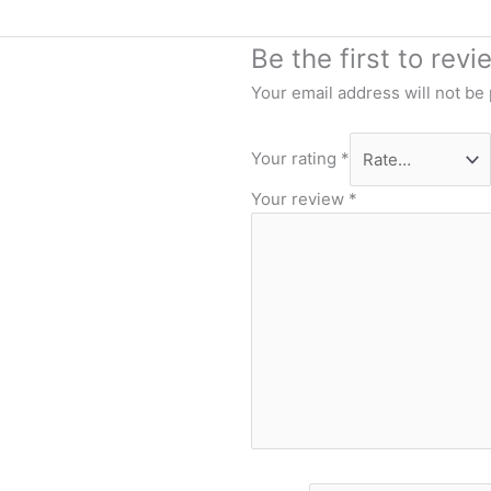
Be the first to rev
Your email address will not be
Your rating
*
Your review
*