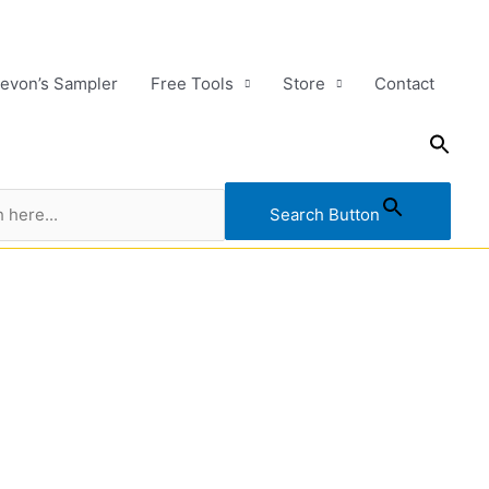
evon’s Sampler
Free Tools
Store
Contact
Search Button