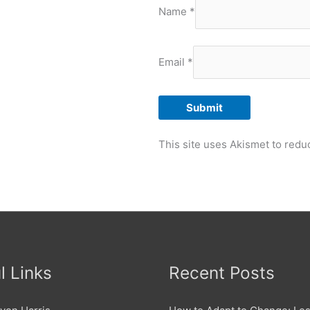
Name
*
Email
*
This site uses Akismet to red
l Links
Recent Posts