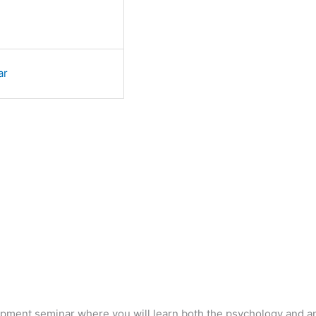
ar
lopment seminar where you will learn both the psychology and 