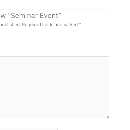
iew “Seminar Event”
 published.
Required fields are marked
*