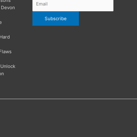
ssons
| Devon
e
 Hard
Flaws
 Unlock
on