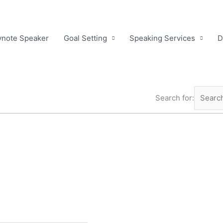
ynote Speaker
Goal Setting
Speaking Services
D
Search for: