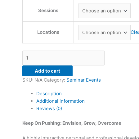
Sessions
Locations
Cle
Add to cart
SKU:
N/A
Category:
Seminar Events
Description
Additional information
Reviews (0)
Keep On Pushing: Envision, Grow, Overcome
A highly interactive personal and professional deve